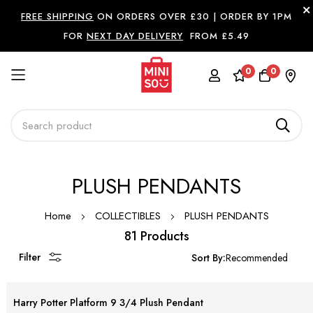
FREE SHIPPING
ON ORDERS OVER £30 |
ORDER BY 1PM
FOR
NEXT DAY DELIVERY
FROM £5.49
0
0
Skip
PLUSH PENDANTS
to
Content
Home
COLLECTIBLES
PLUSH PENDANTS
81 Products
Filter
Sort By:
Harry Potter Platform 9 3/4 Plush Pendant