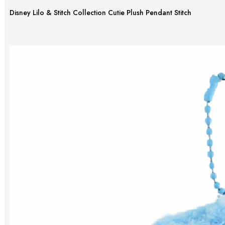
Disney Lilo & Stitch Collection Cutie Plush Pendant Stitch