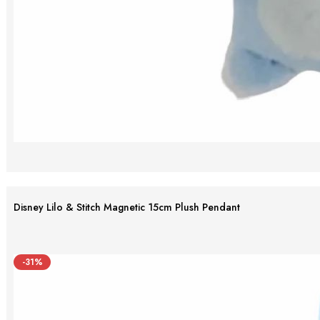
Disney Lilo & Stitch Magnetic 15cm Plush Pendant
-31%