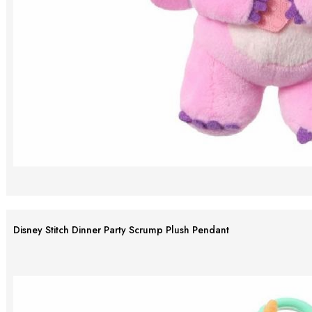
Disney Stitch Dinner Party Scrump Plush Pendant