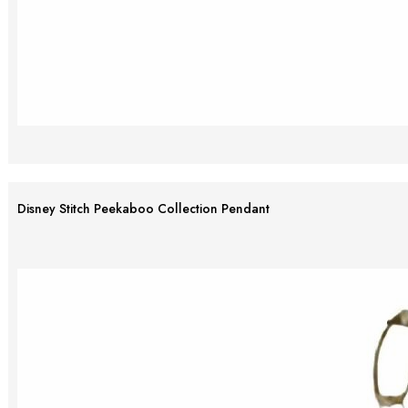
Disney Stitch Peekaboo Collection Pendant