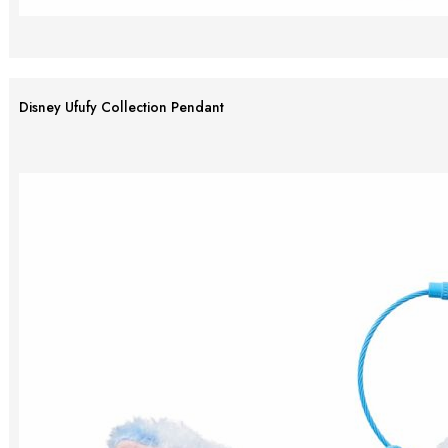
Disney Ufufy Collection Pendant