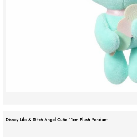
Disney Lilo & Stitch Angel Cutie 11cm Plush Pendant