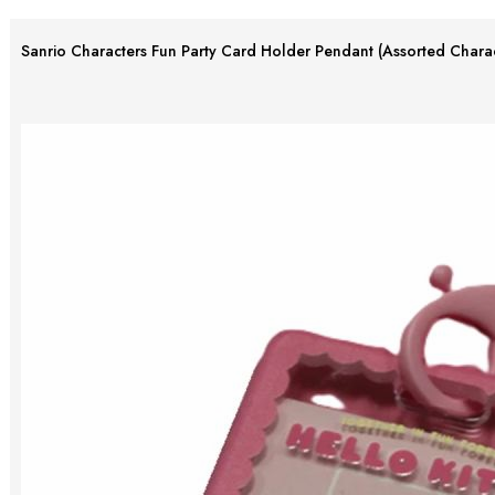
Sanrio Characters Fun Party Card Holder Pendant (Assorted Charac