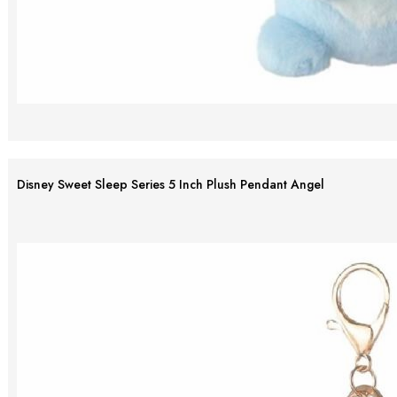
Disney Sweet Sleep Series 5 Inch Plush Pendant Angel