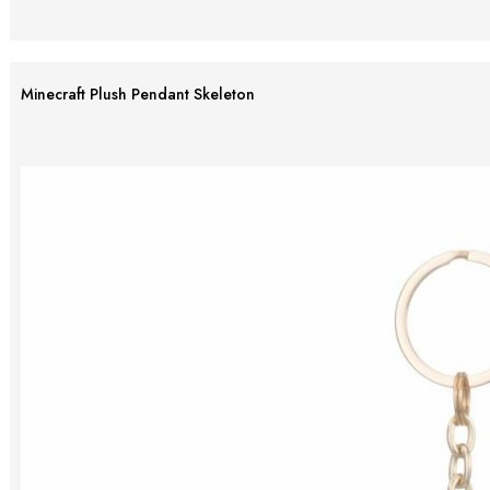
Minecraft Plush Pendant Skeleton