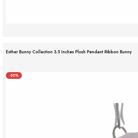
Esther Bunny Collection 3.5 Inches Plush Pendant Ribbon Bunny
-50%