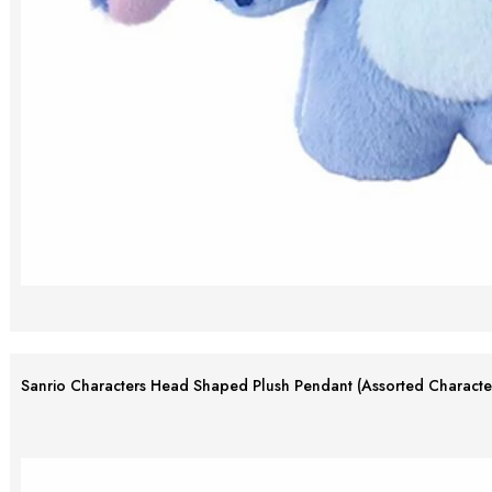
Sanrio Characters Head Shaped Plush Pendant (Assorted Characte