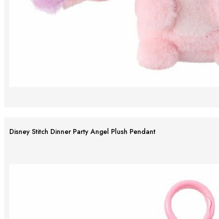
Disney Stitch Dinner Party Angel Plush Pendant