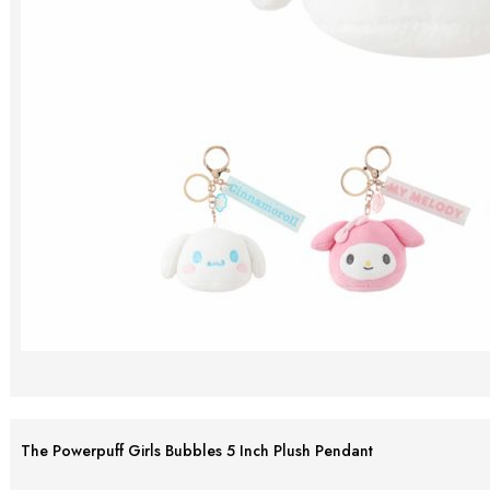
The Powerpuff Girls Bubbles 5 Inch Plush Pendant