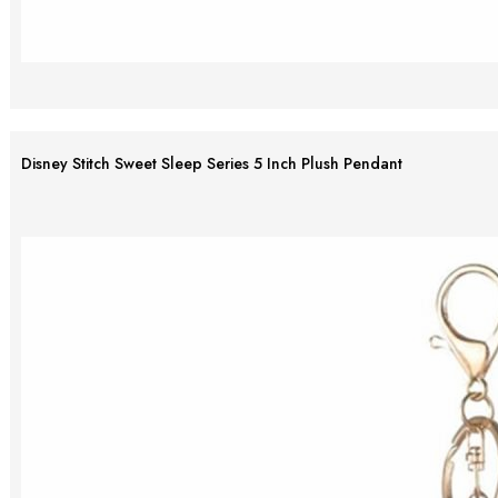
Disney Stitch Sweet Sleep Series 5 Inch Plush Pendant