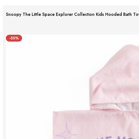
Snoopy The Little Space Explorer Collection Kids Hooded Bath To
-50%