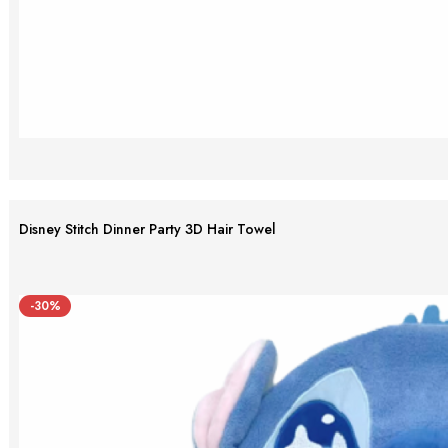
Disney Stitch Dinner Party 3D Hair Towel
-30%