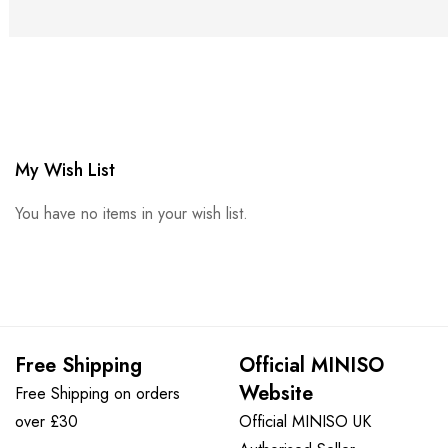
My Wish List
You have no items in your wish list.
Free Shipping
Official MINISO
Website
Free Shipping on orders
over £30
Official MINISO UK