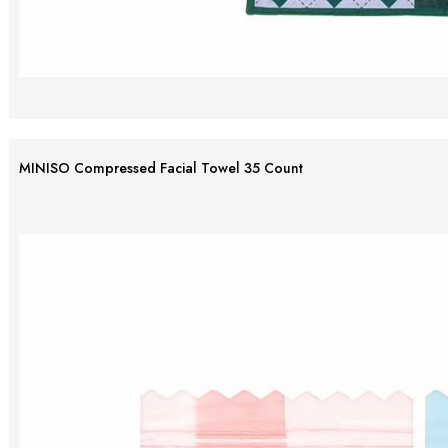
MINISO Compressed Facial Towel 35 Count