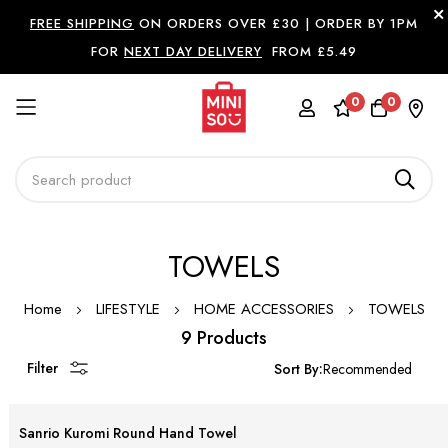
FREE SHIPPING
ON ORDERS OVER £30 |
ORDER BY 1PM
FOR
NEXT DAY DELIVERY
FROM £5.49
0
0
Skip
TOWELS
to
Content
Home
LIFESTYLE
HOME ACCESSORIES
TOWELS
9 Products
Filter
Sort By:
Sanrio Kuromi Round Hand Towel