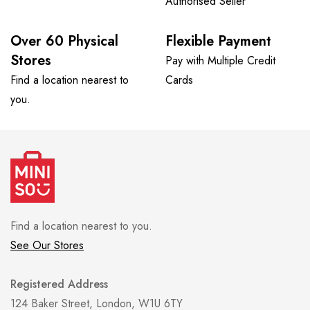
Authorised Seller
Over 60 Physical
Flexible Payment
Stores
Pay with Multiple Credit
Find a location nearest to
Cards
you.
Find a location nearest to you.
See Our Stores
Registered Address
124 Baker Street, London, W1U 6TY