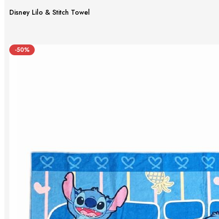
Disney Lilo & Stitch Towel
-50%