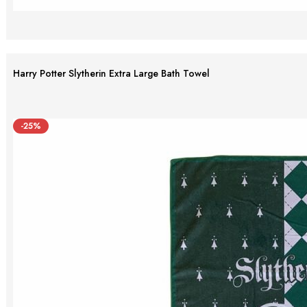
Harry Potter Slytherin Extra Large Bath Towel
-25%