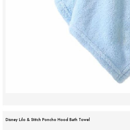
Disney Lilo & Stitch Poncho Hood Bath Towel