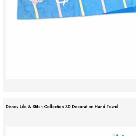
Disney Lilo & Stitch Collection 3D Decoration Hand Towel