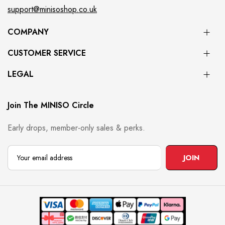
support@minisoshop.co.uk
COMPANY
CUSTOMER SERVICE
LEGAL
Join The MINISO Circle
Early drops, member-only sales & perks.
JOIN