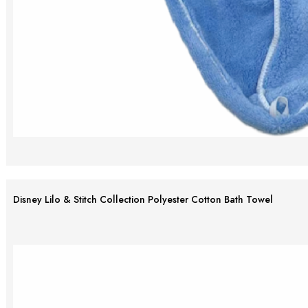
Disney Lilo & Stitch Collection Polyester Cotton Bath Towel