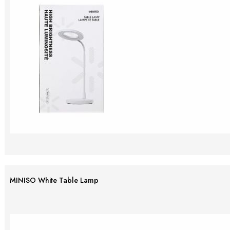
MINISO White Table Lamp