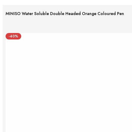
MINISO Water Soluble Double Headed Orange Coloured Pen
-40%