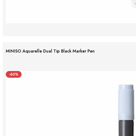
MINISO Aquarelle Dual Tip Black Marker Pen
-60%