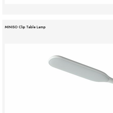
MINISO Clip Table Lamp