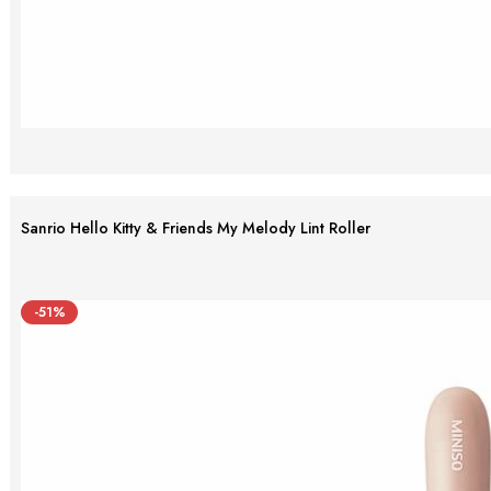
Sanrio Hello Kitty & Friends My Melody Lint Roller
-51%