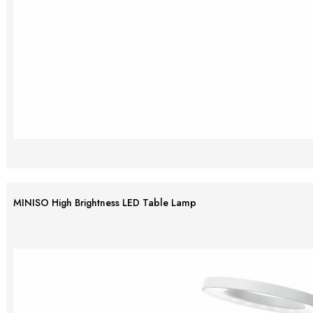
MINISO High Brightness LED Table Lamp