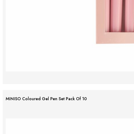
MINISO Coloured Gel Pen Set Pack Of 10