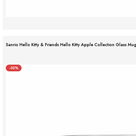
Sanrio Hello Kitty & Friends Hello Kitty Apple Collection Glass Mu
-30%