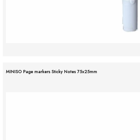
MINISO Page markers Sticky Notes 75x25mm