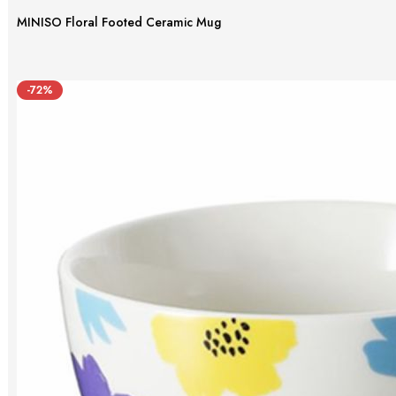
MINISO Floral Footed Ceramic Mug
-72%