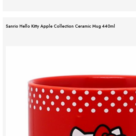
Sanrio Hello Kitty Apple Collection Ceramic Mug 440ml