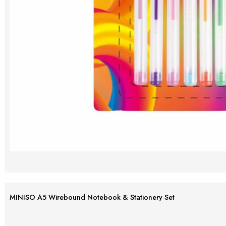
MINISO A5 Wirebound Notebook & Stationery Set