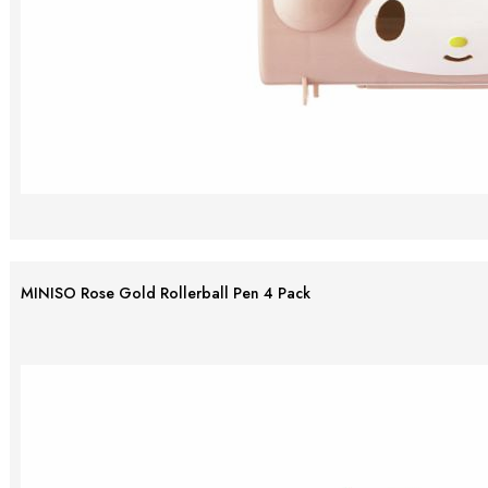
MINISO Rose Gold Rollerball Pen 4 Pack