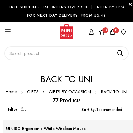
FREE SHIPPING
ON ORDERS OVER £30 |
ORDER BY 1PM
FOR
NEXT DAY DELIVERY
FROM £5.49
0
0
Skip
BACK TO UNI
to
Content
Home
GIFTS
GIFTS BY OCCASION
BACK TO UNI
77 Products
Filter
Sort By:
MINISO Ergonomic White Wireless Mouse