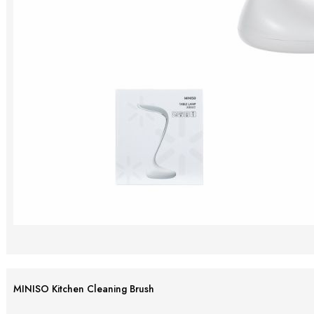
MINISO Kitchen Cleaning Brush