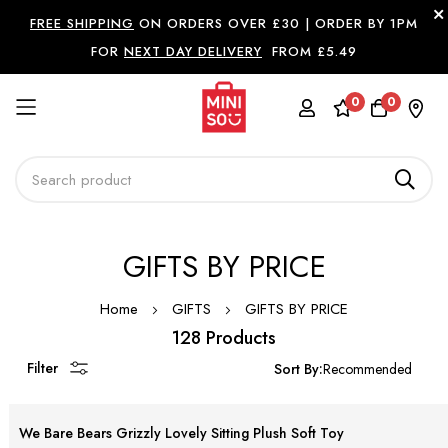
FREE SHIPPING
ON ORDERS OVER £30 |
ORDER BY 1PM
FOR
NEXT DAY DELIVERY
FROM £5.49
0
0
Skip
GIFTS BY PRICE
to
Content
Home
GIFTS
GIFTS BY PRICE
128 Products
Filter
Sort By:
We Bare Bears Grizzly Lovely Sitting Plush Soft Toy