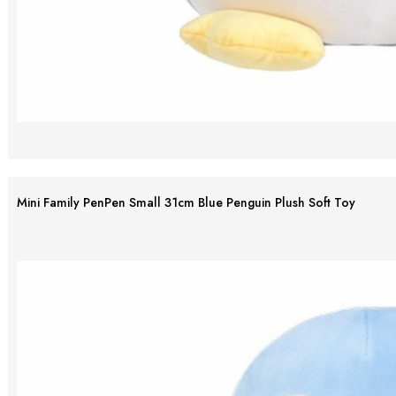
Mini Family PenPen Small 31cm Blue Penguin Plush Soft Toy