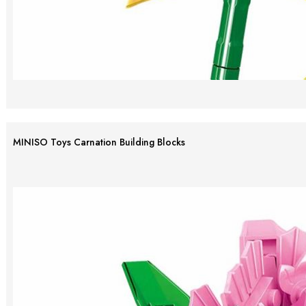
MINISO Toys Carnation Building Blocks