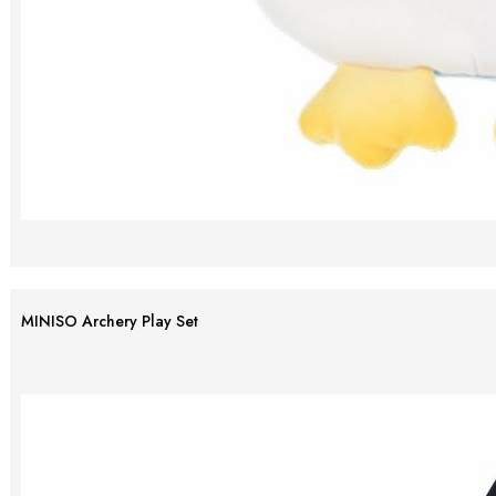
MINISO Archery Play Set