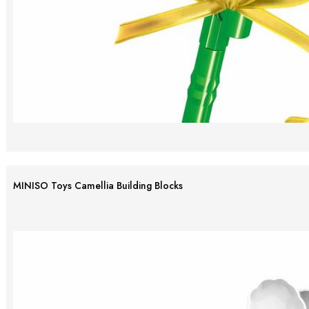
MINISO Toys Camellia Building Blocks