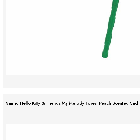
Sanrio Hello Kitty & Friends My Melody Forest Peach Scented Sach