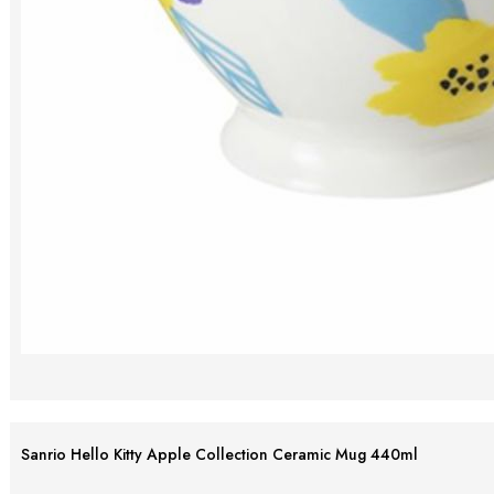
Sanrio Hello Kitty Apple Collection Ceramic Mug 440ml