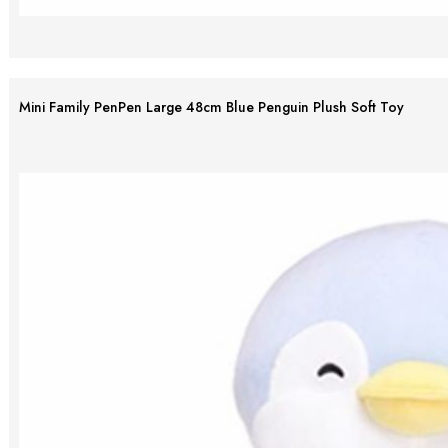
Mini Family PenPen Large 48cm Blue Penguin Plush Soft Toy