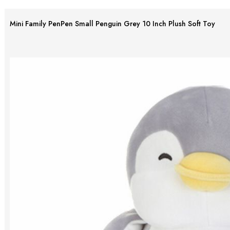
Mini Family PenPen Small Penguin Grey 10 Inch Plush Soft Toy