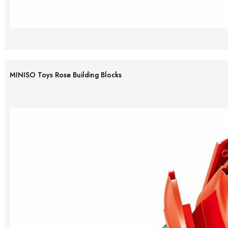
MINISO Toys Rose Building Blocks