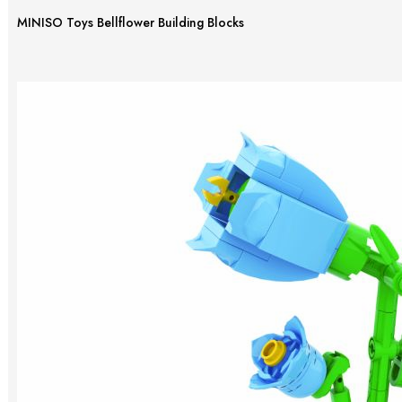
MINISO Toys Bellflower Building Blocks