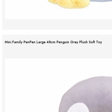
Mini Family PenPen Large 48cm Penguin Grey Plush Soft Toy