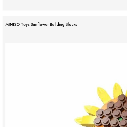
MINISO Toys Sunflower Building Blocks