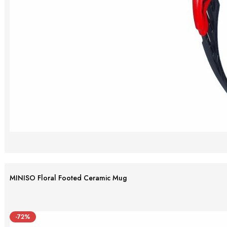
MINISO Floral Footed Ceramic Mug
-72%