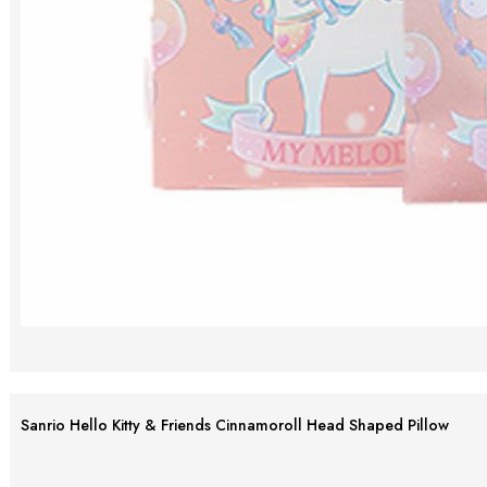
Sanrio Hello Kitty & Friends Cinnamoroll Head Shaped Pillow