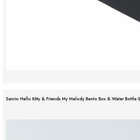
Sanrio Hello Kitty & Friends My Melody Bento Box & Water Bottle S