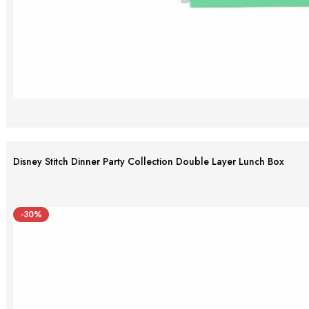
Disney Stitch Dinner Party Collection Double Layer Lunch Box
-30%