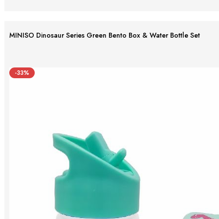
MINISO Dinosaur Series Green Bento Box & Water Bottle Set
-33%