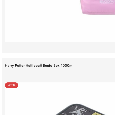
Harry Potter Hufflepuff Bento Box 1000ml
-25%