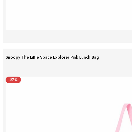
Snoopy The Little Space Explorer Pink Lunch Bag
-27%