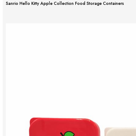
Sanrio Hello Kitty Apple Collection Food Storage Containers