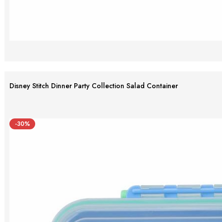
Disney Stitch Dinner Party Collection Salad Container
-30%