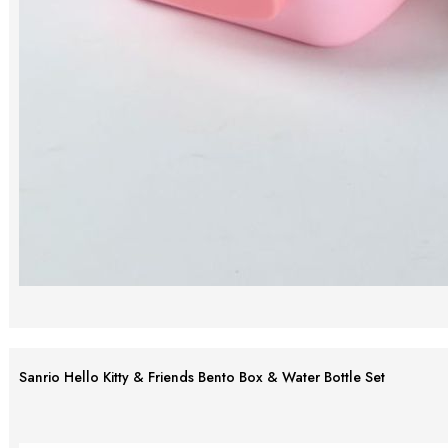
Sanrio Hello Kitty & Friends Bento Box & Water Bottle Set