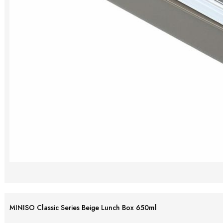
MINISO Classic Series Beige Lunch Box 650ml