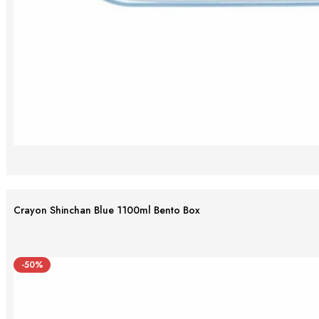
Crayon Shinchan Blue 1100ml Bento Box
-50%