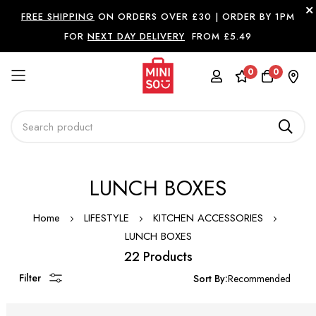
FREE SHIPPING
ON ORDERS OVER £30 |
ORDER BY 1PM
FOR
NEXT DAY DELIVERY
FROM £5.49
0
0
Skip
LUNCH BOXES
to
Content
Home
LIFESTYLE
KITCHEN ACCESSORIES
LUNCH BOXES
22 Products
Filter
Sort By: