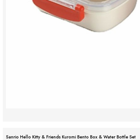
Sanrio Hello Kitty & Friends Kuromi Bento Box & Water Bottle Set