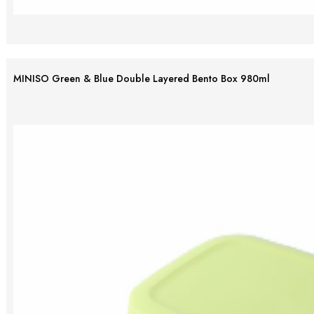
MINISO Green & Blue Double Layered Bento Box 980ml