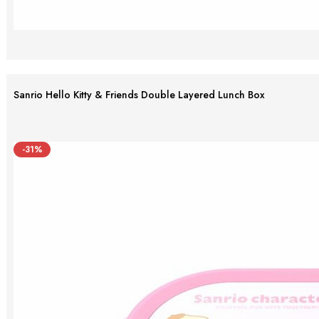
Sanrio Hello Kitty & Friends Double Layered Lunch Box
-31%