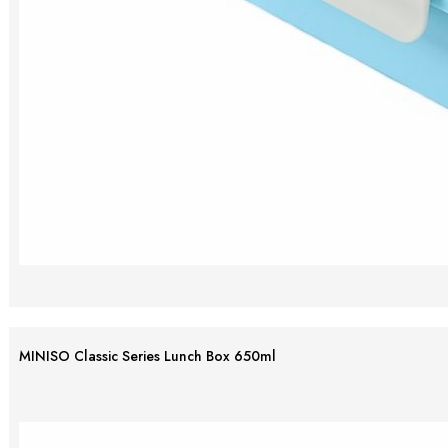
MINISO Classic Series Lunch Box 650ml