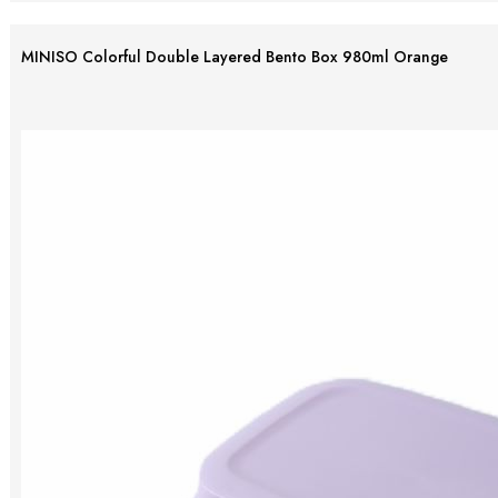
MINISO Colorful Double Layered Bento Box 980ml Orange