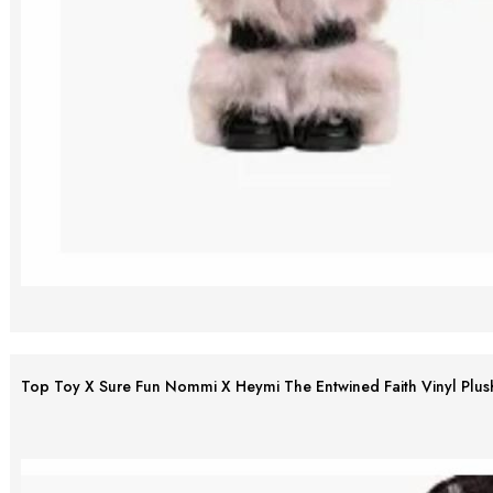
Top Toy X Sure Fun Nommi X Heymi The Entwined Faith Vinyl Plus