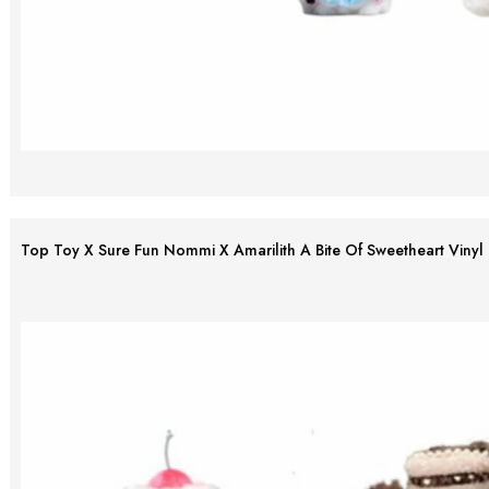
Top Toy X Sure Fun Nommi X Amarilith A Bite Of Sweetheart Vinyl 