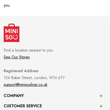
you.
Find a location nearest to you.
See Our Stores
Registered Address
124 Baker Street, London, W1U 6TY
support@minisoshop.co.uk
COMPANY
CUSTOMER SERVICE