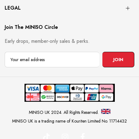
LEGAL
Join The MINISO Circle
Early drops, member-only sales & perks.
JOIN
MINISO UK 2024. All Rights Reserved.
MINISO UK is a trading name of Kouriten Limited No. 11714432