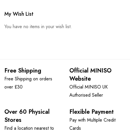
My Wish List
You have no items in your wish list.
Free Shipping
Official MINISO
Website
Free Shipping on orders
over £30
Official MINISO UK
Authorised Seller
Over 60 Physical
Flexible Payment
Stores
Pay with Multiple Credit
Find a location nearest to
Cards