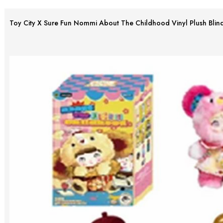
Toy City X Sure Fun Nommi About The Childhood Vinyl Plush Blin