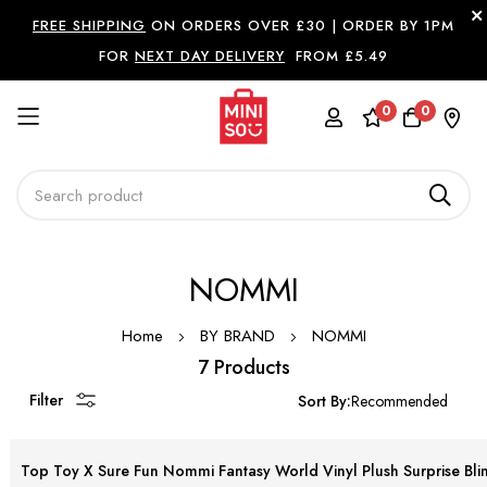
FREE SHIPPING
ON ORDERS OVER £30 |
ORDER BY 1PM
FOR
NEXT DAY DELIVERY
FROM £5.49
0
0
Skip
NOMMI
to
Content
Home
BY BRAND
NOMMI
7 Products
Filter
Sort By:
Top Toy X Sure Fun Nommi Fantasy World Vinyl Plush Surprise Bli