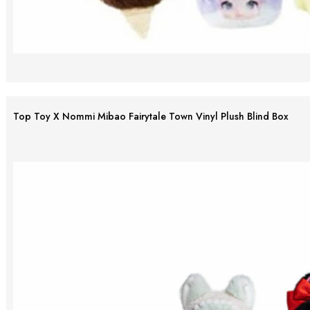
Top Toy X Nommi Mibao Fairytale Town Vinyl Plush Blind Box