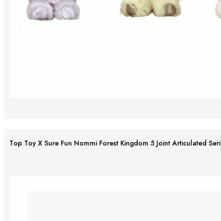
Top Toy X Sure Fun Nommi Forest Kingdom 5 Joint Articulated Serie