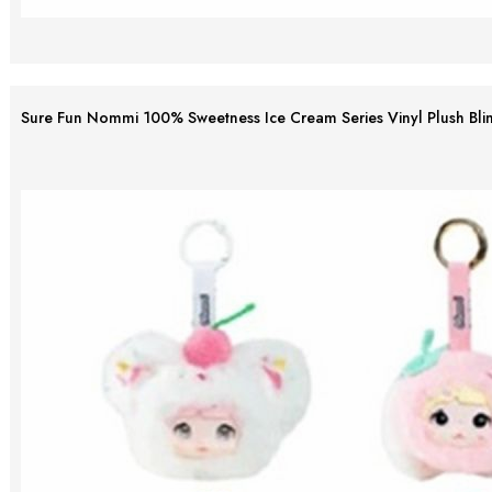
Sure Fun Nommi 100% Sweetness Ice Cream Series Vinyl Plush Bli