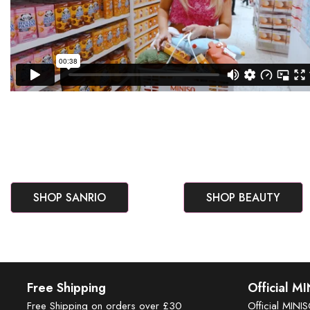
SHOP SANRIO
SHOP BEAUTY
Free Shipping
Official M
Free Shipping on orders over £30
Official MINI