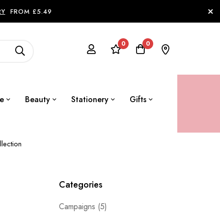
RY
FROM £5.49
0
0
le
Beauty
Stationery
Gifts
lection
Categories
Campaigns
(5)