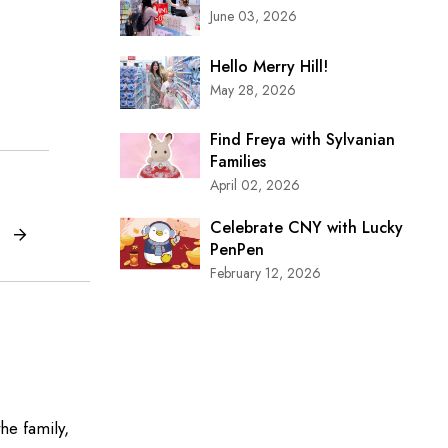
June 03, 2026
Hello Merry Hill!
May 28, 2026
Find Freya with Sylvanian
Families
April 02, 2026
Celebrate CNY with Lucky
PenPen
February 12, 2026
he family,