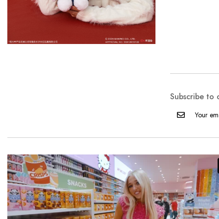
Subscribe to 