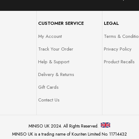
CUSTOMER SERVICE
LEGAL
My Account
Terms & Conditio
Track Your Order
Privacy Policy
Help & Support
Product Recalls
Delivery & Returns
Gift Cards
Contact Us
MINISO UK 2024. All Rights Reserved.
MINISO UK is a trading name of Kouriten Limited No. 11714432