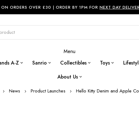
ON ORDERS OVER £30 |
ORDER BY 1PM FOR
NEXT DAY DELIVE
Menu
ands A-Z
Sanrio
Collectibles
Toys
Lifesty
About Us
News
Product Launches
Hello Kitty Denim and Apple Col