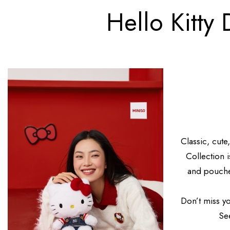
Hello Kitty
Classic, cute
Collection i
and pouches
Don’t miss y
See