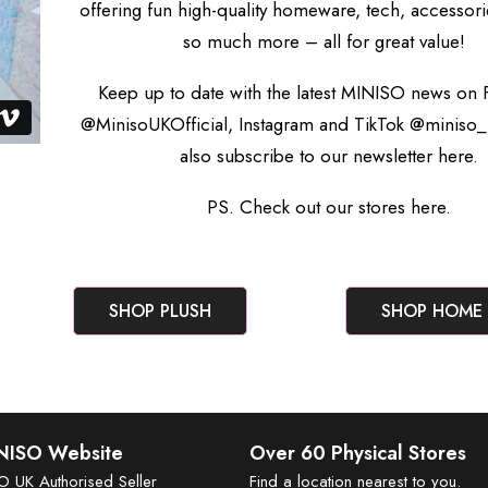
offering fun high-quality homeware, tech, accessori
so much more – all for great value!
Keep up to date with the latest MINISO news on
@MinisoUKOfficial, Instagram and TikTok @miniso_
also subscribe to our newsletter
here.
PS. Check out our stores
here.
SHOP PLUSH
SHOP HOME
INISO Website
Over 60 Physical Stores
SO UK Authorised Seller
Find a location nearest to you.