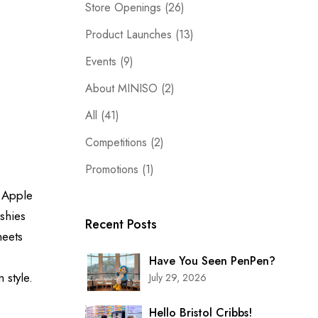
Store Openings
(26)
Product Launches
(13)
Events
(9)
About MINISO
(2)
All
(41)
Competitions
(2)
Promotions
(1)
d
Apple
shies
Recent Posts
meets
Have You Seen PenPen?
im
style.
July 29, 2026
Hello Bristol Cribbs!