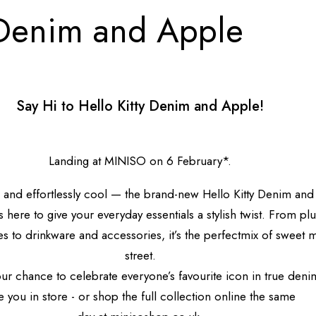
 Denim and Apple
Say Hi to Hello Kitty Denim and Apple!
Landing at MINISO on 6 February*.
, and effortlessly cool — the brand-new Hello Kitty Denim an
s here to give your everyday essentials a stylish twist.
From plu
 to drinkware and accessories, it’s the perfect
mix of
sweet 
street
.
our chance to celebrate everyone’s favourite icon in true den
 you in store - or shop the full collection online the same