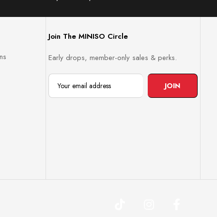
Join The MINISO Circle
ns
Early drops, member-only sales & perks.
JOIN