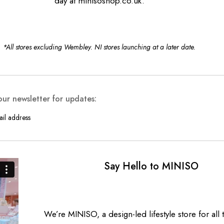
day
at minisoshop.co.uk.
*All stores excluding Wembley. NI stores launching at a later date.
our newsletter for updates:
Say Hello to MINISO
We’re MINISO, a design-led lifestyle store for all t