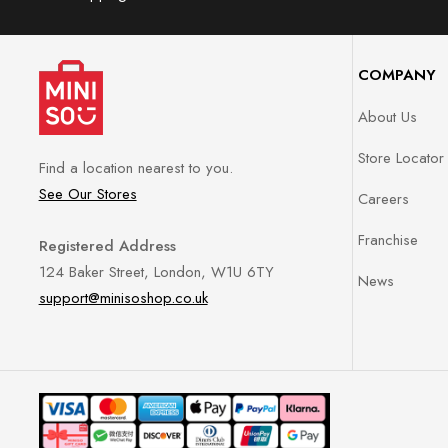
COMPANY
About Us
Store Locator
Find a location nearest to you.
See Our Stores
Careers
Franchise
Registered Address
124 Baker Street, London, W1U 6TY
News
support@minisoshop.co.uk