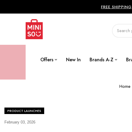
FREE SHIPPING
Offers
New In
Brands A-Z
Br
Home
PRODUCT LAUNCHES
February 03, 2026