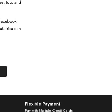
es, toys and
 Facebook
uk. You can
Flexible Payment
Pay with Multiple Credit Cards