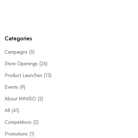
Categories
Campaigns
(5)
Store Openings
(26)
Product Launches
(13)
Events
(9)
About MINISO
(2)
All
(41)
Competitions
(2)
Promotions
(1)