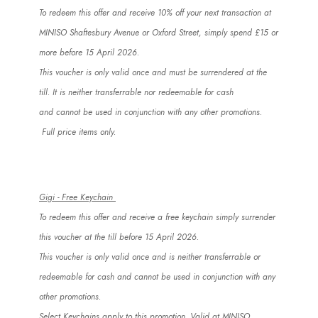
To redeem this offer and receive 10% off your next transaction at
MINISO Shaftesbury Avenue or Oxford Street, simply spend £15 or
more before 15 April 2026.
This voucher is only valid once and must be surrendered at the
till.
It is
neither transferrable nor redeemable for cash
and
cannot
be used in conjunction with any other promotions.
Full price items only.
Gigi - Free Keychain
To redeem this offer and receive a free keychain simply surrender
this voucher at the till before 15 April 2026.
This voucher is only valid once and is neither transferrable or
redeemable for cash and
cannot
be used in conjunction with any
other promotions.
Select Keychains apply to this promotion. Valid at MINISO