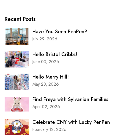
Recent Posts
Have You Seen PenPen?
July 29, 2026
Hello Bristol Cribbs!
June 03, 2026
Hello Merry Hill!
May 28, 2026
Find Freya with Sylvanian Families
April 02, 2026
Celebrate CNY with Lucky PenPen
February 12, 2026