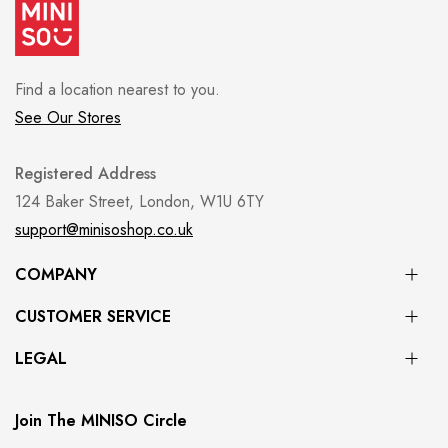
Find a location nearest to you.
See Our Stores
Registered Address
124 Baker Street, London, W1U 6TY
support@minisoshop.co.uk
COMPANY
CUSTOMER SERVICE
LEGAL
Join The MINISO Circle