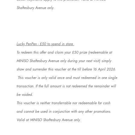
Shaftesbury Avenue only.
Lucky
PenPen
- £50 to spend in store
To redeem this offer and claim your £50 prize (redeemable at
MINISO Shaftesbury Avenue only during your next visit) simply
show and surrender this voucher at the till before 16 April 2026.
This voucher is only valid once and must redeemed in one single
transaction. If the full amount
is not
redeemed the remainder will
be voided.
This voucher is neither transferrable nor redeemable for cash
and
cannot
be used in conjunction with any other promotions.
Valid at MINISO Shaftesbury Avenue only.