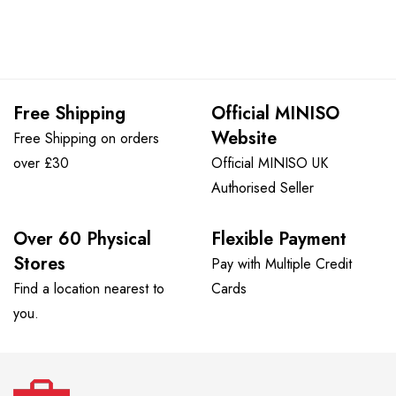
Free Shipping
Official MINISO
Website
Free Shipping on orders
over £30
Official MINISO UK
Authorised Seller
Over 60 Physical
Flexible Payment
Stores
Pay with Multiple Credit
Find a location nearest to
Cards
you.