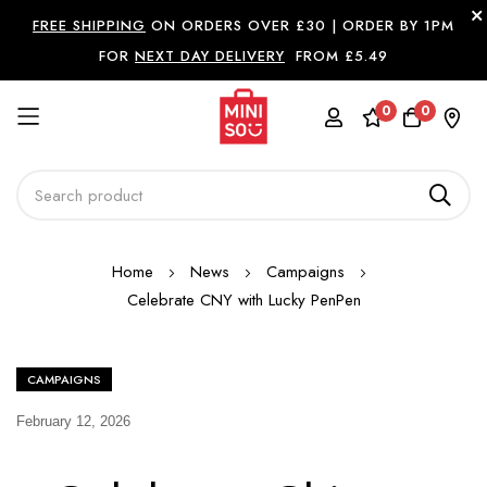
FREE SHIPPING
ON ORDERS OVER £30 |
ORDER BY 1PM
FOR
NEXT DAY DELIVERY
FROM £5.49
0
0
Skip
Home
News
Campaigns
to
Celebrate CNY with Lucky PenPen
Content
CAMPAIGNS
February 12, 2026