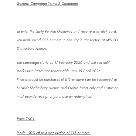
General Campaign Terms & Conditions
To enter the Lucky
PenPen
Giveaway and receive a scratch card,
you must spend £25 or more in one single transaction at MINISO
Shaftesbury Avenue.
The campaign starts on 17 February 2026 and will run until
stocks last. Prizes are redeemable until 15 April 2026.
Prize discount on purchases of £15 or more can be redeemed at
MINISO Shaftesbury Avenue and Oxford Street only and customer
must provide receipt of purchase on redemption.
Prize T&Cs
Pickle - 10% off next transaction of £15 or more