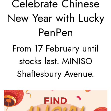
Celebrate Chinese
New Year with Lucky
PenPen
From 17 February until
stocks last. MINISO
Shaftesbury Avenue.