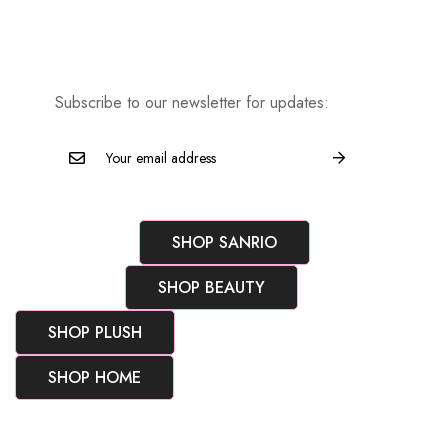
Subscribe to our newsletter for updates:
SHOP SANRIO
SHOP BEAUTY
SHOP PLUSH
SHOP HOME