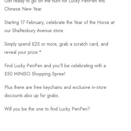
Get ready to go on the hunt for Lucky PenPen this
Chinese New Year.
Starting 17 February, celebrate the Year of the Horse at
our Shaftesbury Avenue store.
Simply spend £25 or more, grab a scratch card, and
reveal your prize.*
Find Lucky PenPen and you'll be celebrating with a
£50 MINISO Shopping Spree!
Plus there are free keychains and exclusive in-store
discounts also up for grabs.
Will you be the one to find Lucky PenPen?