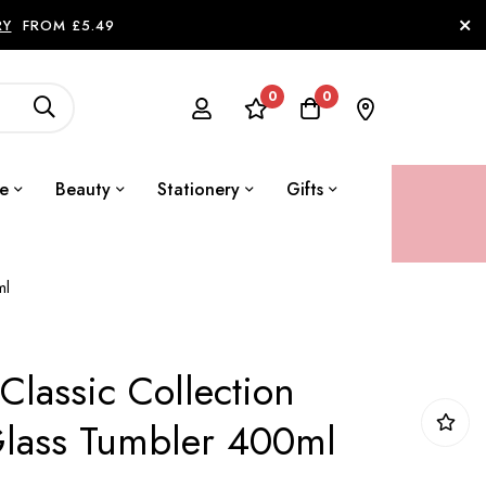
RY
FROM £5.49
0
0
le
Beauty
Stationery
Gifts
ml
Classic Collection
lass Tumbler 400ml