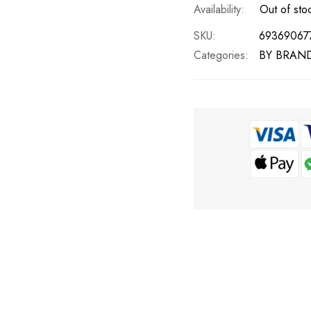
Out of sto
SKU
69369067
Categories:
BY BRAN