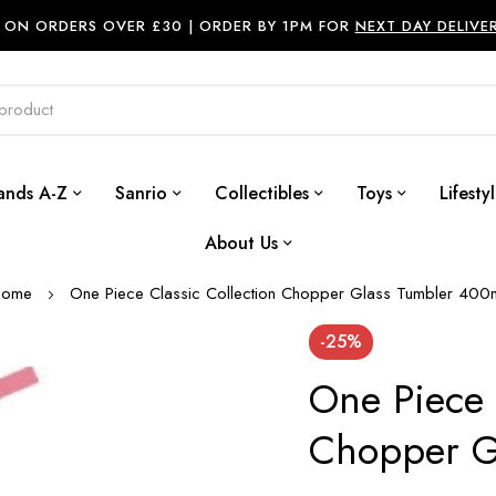
ON ORDERS OVER £30 |
ORDER BY 1PM FOR
NEXT DAY DELIVE
ands A-Z
Sanrio
Collectibles
Toys
Lifesty
About Us
Home
One Piece Classic Collection Chopper Glass Tumbler 400
-25%
One Piece 
Chopper G