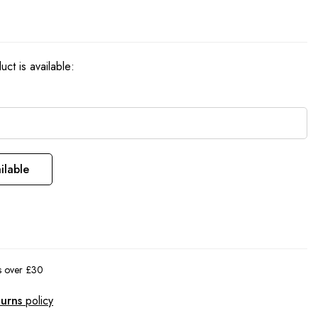
ct is available:
ilable
rs over £30
turns
policy