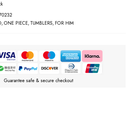
ck
70232
D
ONE PIECE
TUMBLERS
FOR HIM
Guarantee safe & secure checkout