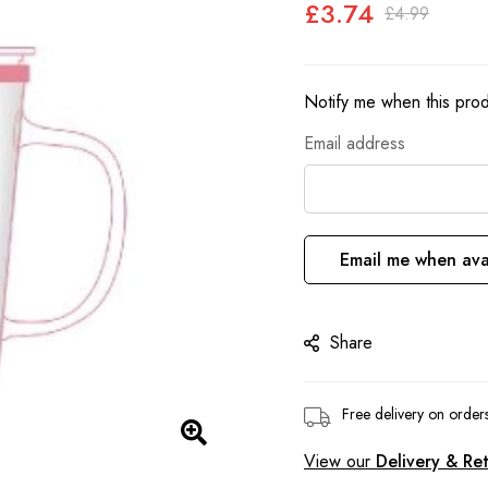
£3.74
£4.99
Notify me when this produ
Email address
Email me when ava
Share
Free delivery on orde
View our
Delivery & Re