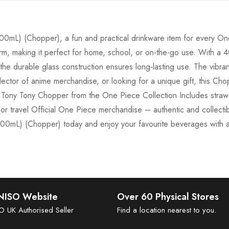
(400mL) (Chopper), a fun and practical drinkware item for every 
harm, making it perfect for home, school, or on-the-go use. With a 40
he durable glass construction ensures long-lasting use. The vibra
ector of anime merchandise, or looking for a unique gift, this Chop
Tony Tony Chopper from the One Piece Collection Includes straw f
, or travel Official One Piece merchandise – authentic and collecti
400mL) (Chopper) today and enjoy your favourite beverages with 
INISO Website
Over 60 Physical Stores
SO UK Authorised Seller
Find a location nearest to you.