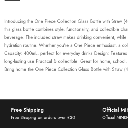
Introducing the One Piece Collection Glass Bottle with Straw 
this glass bottle combines style, functionality, and collectible c
beverage. The included straw makes drinking convenient, while t
hydration routine. Whether you’re a One Piece enthusiast, a coll
Capacity: 400mL, perfect for everyday drinks Design: Features 
long-lasting use Practical & collectible: Great for home, school
Bring home the One Piece Collection Glass Bottle with Straw (
Free Shipping
Official M
Free Shipping on orders over £30
Official MINI