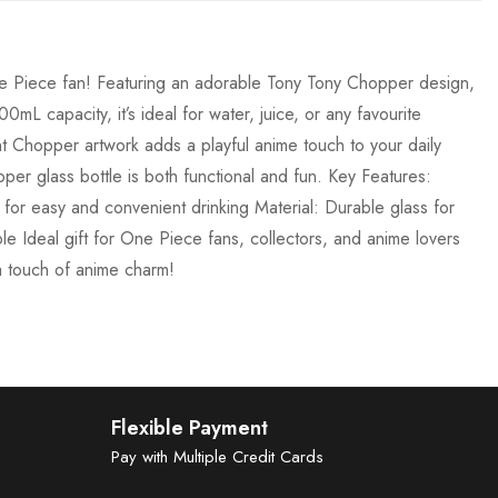
One Piece fan! Featuring an adorable Tony Tony Chopper design,
0mL capacity, it’s ideal for water, juice, or any favourite
nt Chopper artwork adds a playful anime touch to your daily
per glass bottle is both functional and fun. Key Features:
or easy and convenient drinking Material: Durable glass for
ble Ideal gift for One Piece fans, collectors, and anime lovers
a touch of anime charm!
Flexible Payment
Pay with Multiple Credit Cards