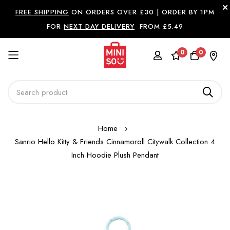
FREE SHIPPING
ON ORDERS OVER £30 |
ORDER BY 1PM
FOR
NEXT DAY DELIVERY
FROM £5.49
0
0
Skip
Home
to
Sanrio Hello Kitty & Friends Cinnamoroll Citywalk Collection 4
Content
Inch Hoodie Plush Pendant
Skip
to
the
end