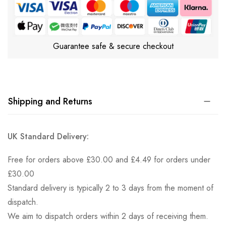
Guarantee safe & secure checkout
Shipping and Returns
UK Standard Delivery:
Free for orders above £30.00 and £4.49 for orders under
£30.00
Standard delivery is typically 2 to 3 days from the moment of
dispatch.
We aim to dispatch orders within 2 days of receiving them.