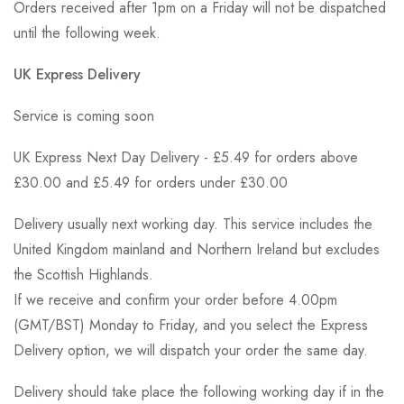
Orders received after 1pm on a Friday will not be dispatched
until the following week.
UK Express Delivery
Service is coming soon
UK Express Next Day Delivery - £5.49 for orders above
£30.00 and £5.49 for orders under £30.00
Delivery usually next working day. This service includes the
United Kingdom mainland and Northern Ireland but excludes
the Scottish Highlands.
If we receive and confirm your order before 4.00pm
(GMT/BST) Monday to Friday, and you select the Express
Delivery option, we will dispatch your order the same day.
Delivery should take place the following working day if in the