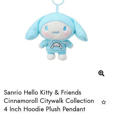
of
the
images
gallery
Skip
Sanrio Hello Kitty & Friends
to
Cinnamoroll Citywalk Collection
the
4 Inch Hoodie Plush Pendant
beginning