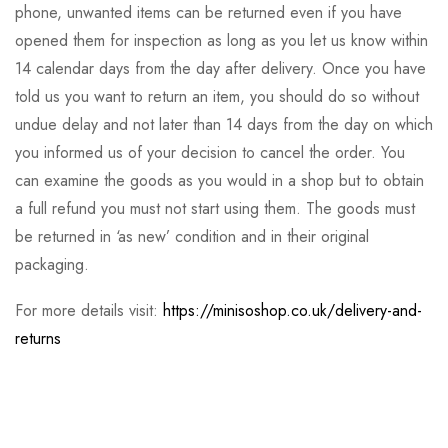
phone, unwanted items can be returned even if you have
opened them for inspection as long as you let us know within
14 calendar days from the day after delivery. Once you have
told us you want to return an item, you should do so without
undue delay and not later than 14 days from the day on which
you informed us of your decision to cancel the order. You
can examine the goods as you would in a shop but to obtain
a full refund you must not start using them. The goods must
be returned in ‘as new’ condition and in their original
packaging.
For more details visit:
https://minisoshop.co.uk/delivery-and-
returns