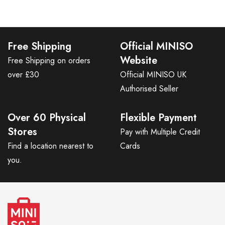
Free Shipping
Official MINISO
Website
Free Shipping on orders
over £30
Official MINISO UK
Authorised Seller
Over 60 Physical
Flexible Payment
Stores
Pay with Multiple Credit
Find a location nearest to
Cards
you.