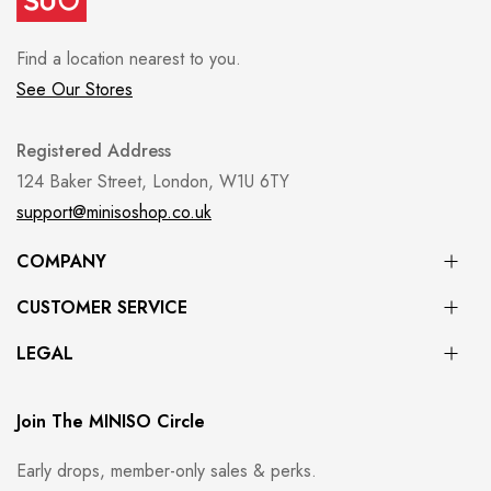
Find a location nearest to you.
See Our Stores
Registered Address
124 Baker Street, London, W1U 6TY
support@minisoshop.co.uk
COMPANY
CUSTOMER SERVICE
LEGAL
Join The MINISO Circle
Early drops, member-only sales & perks.