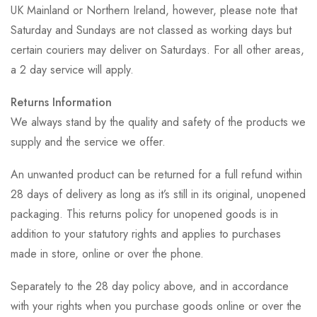
UK Mainland or Northern Ireland, however, please note that
Saturday and Sundays are not classed as working days but
certain couriers may deliver on Saturdays. For all other areas,
a 2 day service will apply.
Returns Information
We always stand by the quality and safety of the products we
supply and the service we offer.
An unwanted product can be returned for a full refund within
28 days of delivery as long as it’s still in its original, unopened
packaging. This returns policy for unopened goods is in
addition to your statutory rights and applies to purchases
made in store, online or over the phone.
Separately to the 28 day policy above, and in accordance
with your rights when you purchase goods online or over the