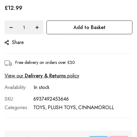
of
£12.99
the
images
Add to Basket
gallery
Share
Free delivery on orders over £30
View our
Delivery & Returns
policy
In stock
SKU
6937492453646
Categories:
TOYS
PLUSH TOYS
CINNAMOROLL