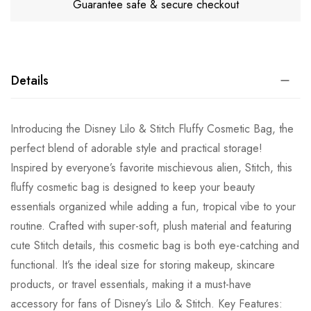
Guarantee safe & secure checkout
Details
Introducing the Disney Lilo & Stitch Fluffy Cosmetic Bag, the
perfect blend of adorable style and practical storage!
Inspired by everyone’s favorite mischievous alien, Stitch, this
fluffy cosmetic bag is designed to keep your beauty
essentials organized while adding a fun, tropical vibe to your
routine. Crafted with super-soft, plush material and featuring
cute Stitch details, this cosmetic bag is both eye-catching and
functional. It’s the ideal size for storing makeup, skincare
products, or travel essentials, making it a must-have
accessory for fans of Disney’s Lilo & Stitch. Key Features: