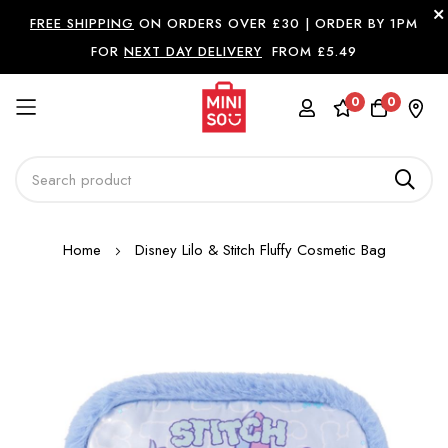
FREE SHIPPING
ON ORDERS OVER £30 |
ORDER BY 1PM
FOR
NEXT DAY DELIVERY
FROM £5.49
0
0
Skip
Home
Disney Lilo & Stitch Fluffy Cosmetic Bag
to
Content
Skip
to
the
end
of
the