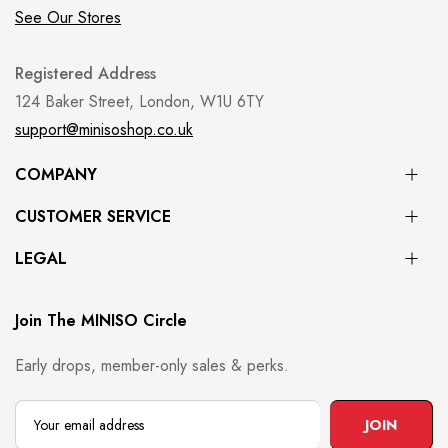
See Our Stores
Registered Address
124 Baker Street, London, W1U 6TY
support@minisoshop.co.uk
COMPANY
CUSTOMER SERVICE
LEGAL
Join The MINISO Circle
Early drops, member-only sales & perks.
JOIN