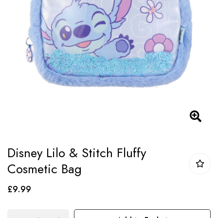
images
gallery
Skip
Disney Lilo & Stitch Fluffy
to
Cosmetic Bag
the
beginning
£9.99
of
the