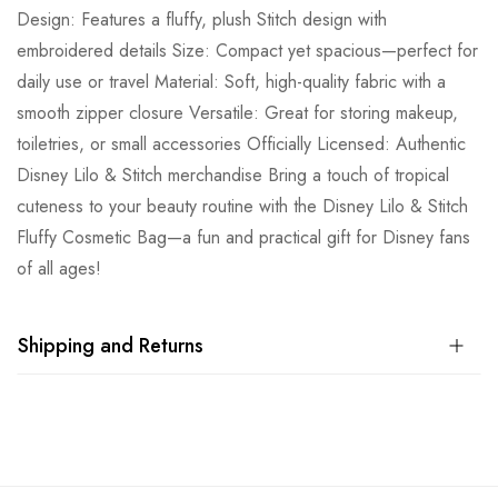
Design: Features a fluffy, plush Stitch design with
embroidered details Size: Compact yet spacious—perfect for
daily use or travel Material: Soft, high-quality fabric with a
smooth zipper closure Versatile: Great for storing makeup,
toiletries, or small accessories Officially Licensed: Authentic
Disney Lilo & Stitch merchandise Bring a touch of tropical
cuteness to your beauty routine with the Disney Lilo & Stitch
Fluffy Cosmetic Bag—a fun and practical gift for Disney fans
of all ages!
Shipping and Returns