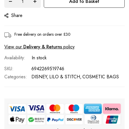
Add to Basket
images
gallery
Share
Free delivery on orders over £30
View our
Delivery & Returns
policy
In stock
SKU
6942269519746
Categories:
DISNEY
LILO & STITCH
COSMETIC BAGS