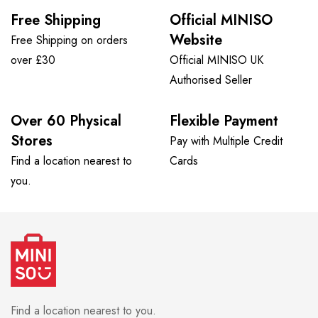
Free Shipping
Official MINISO
Website
Free Shipping on orders
over £30
Official MINISO UK
Authorised Seller
Over 60 Physical
Flexible Payment
Stores
Pay with Multiple Credit
Find a location nearest to
Cards
you.
Find a location nearest to you.