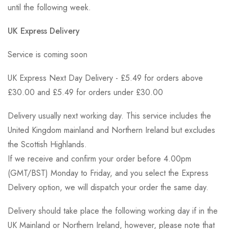
until the following week.
UK Express Delivery
Service is coming soon
UK Express Next Day Delivery - £5.49 for orders above
£30.00 and £5.49 for orders under £30.00
Delivery usually next working day. This service includes the
United Kingdom mainland and Northern Ireland but excludes
the Scottish Highlands.
If we receive and confirm your order before 4.00pm
(GMT/BST) Monday to Friday, and you select the Express
Delivery option, we will dispatch your order the same day.
Delivery should take place the following working day if in the
UK Mainland or Northern Ireland, however, please note that