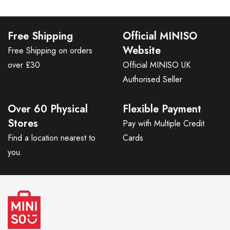
Free Shipping
Official MINISO
Website
Free Shipping on orders
over £30
Official MINISO UK
Authorised Seller
Over 60 Physical
Flexible Payment
Stores
Pay with Multiple Credit
Find a location nearest to
Cards
you.