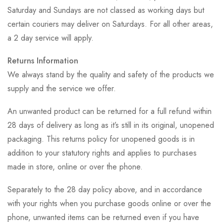
Saturday and Sundays are not classed as working days but
certain couriers may deliver on Saturdays. For all other areas,
a 2 day service will apply.
Returns Information
We always stand by the quality and safety of the products we
supply and the service we offer.
An unwanted product can be returned for a full refund within
28 days of delivery as long as it’s still in its original, unopened
packaging. This returns policy for unopened goods is in
addition to your statutory rights and applies to purchases
made in store, online or over the phone.
Separately to the 28 day policy above, and in accordance
with your rights when you purchase goods online or over the
phone, unwanted items can be returned even if you have