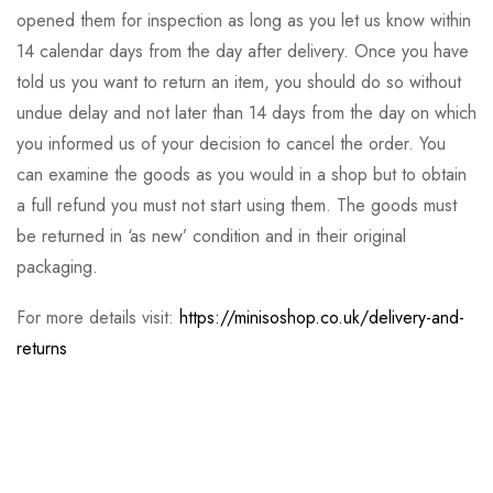
opened them for inspection as long as you let us know within
14 calendar days from the day after delivery. Once you have
told us you want to return an item, you should do so without
undue delay and not later than 14 days from the day on which
you informed us of your decision to cancel the order. You
can examine the goods as you would in a shop but to obtain
a full refund you must not start using them. The goods must
be returned in ‘as new’ condition and in their original
packaging.
For more details visit:
https://minisoshop.co.uk/delivery-and-
returns