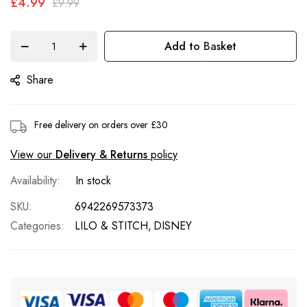
£4.99
£9.99
the
images
gallery
Add to Basket
Share
Free delivery on orders over £30
View our
Delivery & Returns
policy
In stock
SKU
6942269573373
Categories:
LILO & STITCH
DISNEY