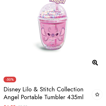
the
images
gallery
Skip
-50%
to
Disney Lilo & Stitch Collection
the
beginning
Angel Portable Tumbler 435ml
of