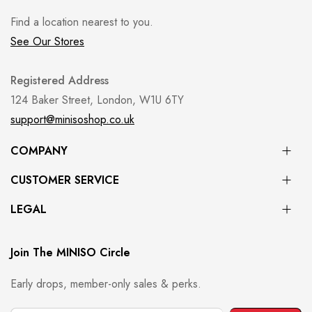
Find a location nearest to you.
See Our Stores
Registered Address
124 Baker Street, London, W1U 6TY
support@minisoshop.co.uk
COMPANY
CUSTOMER SERVICE
LEGAL
Join The MINISO Circle
Early drops, member-only sales & perks.