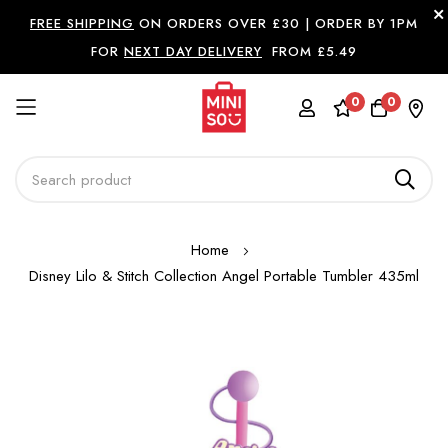
FREE SHIPPING
ON ORDERS OVER £30 |
ORDER BY 1PM
FOR
NEXT DAY DELIVERY
FROM £5.49
0
0
Skip
Home
to
Disney Lilo & Stitch Collection Angel Portable Tumbler 435ml
Content
Skip
to
the
end
of