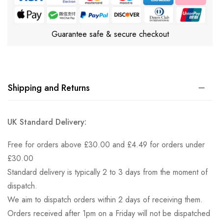
Guarantee safe & secure checkout
Shipping and Returns
UK Standard Delivery:
Free for orders above £30.00 and £4.49 for orders under
£30.00
Standard delivery is typically 2 to 3 days from the moment of
dispatch.
We aim to dispatch orders within 2 days of receiving them.
Orders received after 1pm on a Friday will not be dispatched