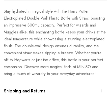
Stay hydrated in magical style with the Harry Potter
Electroplated Double Wall Plastic Bottle with Straw, boasting
an impressive 800mL capacity. Perfect for wizards and
Muggles alike, this enchanting bottle keeps your drinks at the
ideal temperature while showcasing a stunning electroplated
finish. The double-wall design ensures durability, and the
convenient straw makes sipping a breeze. Whether you're
off to Hogwarts or just the office, this bottle is your perfect
companion. Discover more magical finds at MINISO and
bring a touch of wizardry to your everyday adventures!
Shipping and Returns