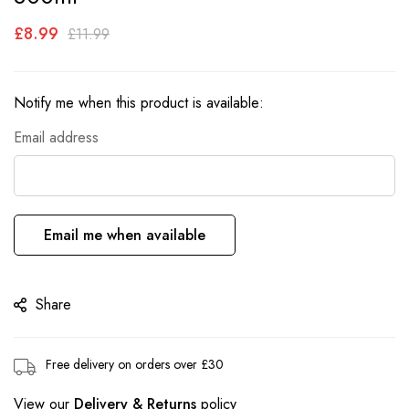
the
£8.99
images
£11.99
gallery
Notify me when this product is available:
Email address
Email me when available
Share
Free delivery on orders over £30
View our
Delivery & Returns
policy