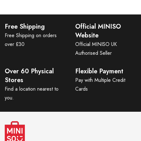
Free Shipping
Official MINISO
Website
Free Shipping on orders
over £30
Official MINISO UK
Authorised Seller
Over 60 Physical
Flexible Payment
Stores
Pay with Multiple Credit
Find a location nearest to
Cards
you.