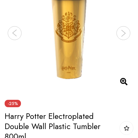
the
images
gallery
Skip
-25%
to
Harry Potter Electroplated
the
beginning
Double Wall Plastic Tumbler
of
800ml