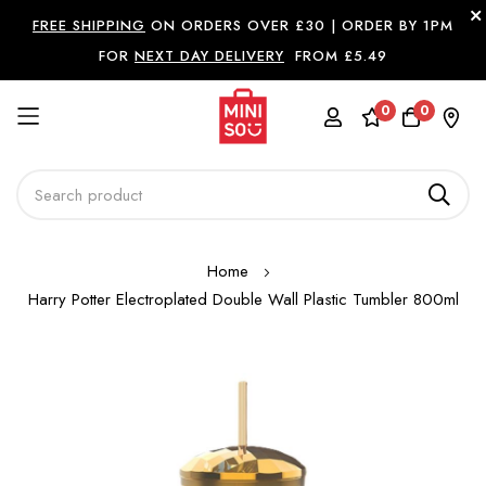
FREE SHIPPING
ON ORDERS OVER £30 |
ORDER BY 1PM
FOR
NEXT DAY DELIVERY
FROM £5.49
0
0
Skip
Home
to
Harry Potter Electroplated Double Wall Plastic Tumbler 800ml
Content
Skip
to
the
end
of