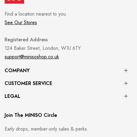
Find a location nearest to you.
See Our Stores
Registered Address
124 Baker Street, London, W1U 6TY
support@minisoshop.co.uk
COMPANY
CUSTOMER SERVICE
LEGAL
Join The MINISO Circle
Early drops, member-only sales & perks.