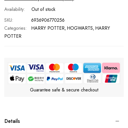
Out of stock
SKU
6936906770256
Categories:
HARRY POTTER
HOGWARTS
HARRY
POTTER
Guarantee safe & secure checkout
Details