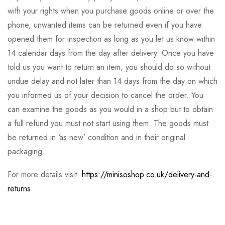
with your rights when you purchase goods online or over the
phone, unwanted items can be returned even if you have
opened them for inspection as long as you let us know within
14 calendar days from the day after delivery. Once you have
told us you want to return an item, you should do so without
undue delay and not later than 14 days from the day on which
you informed us of your decision to cancel the order. You
can examine the goods as you would in a shop but to obtain
a full refund you must not start using them. The goods must
be returned in ‘as new’ condition and in their original
packaging.
For more details visit:
https://minisoshop.co.uk/delivery-and-
returns