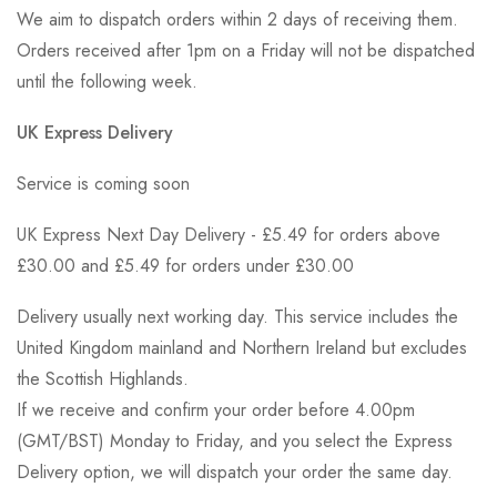
We aim to dispatch orders within 2 days of receiving them.
Orders received after 1pm on a Friday will not be dispatched
until the following week.
UK Express Delivery
Service is coming soon
UK Express Next Day Delivery - £5.49 for orders above
£30.00 and £5.49 for orders under £30.00
Delivery usually next working day. This service includes the
United Kingdom mainland and Northern Ireland but excludes
the Scottish Highlands.
If we receive and confirm your order before 4.00pm
(GMT/BST) Monday to Friday, and you select the Express
Delivery option, we will dispatch your order the same day.