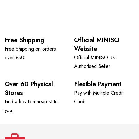
Free Shipping
Official MINISO
Website
Free Shipping on orders
over £30
Official MINISO UK
Authorised Seller
Over 60 Physical
Flexible Payment
Stores
Pay with Multiple Credit
Find a location nearest to
Cards
you.