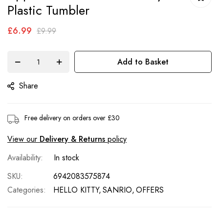
of
Plastic Tumbler
the
£6.99
images
£9.99
gallery
Add to Basket
Share
Free delivery on orders over £30
View our
Delivery & Returns
policy
In stock
SKU
6942083575874
Categories:
HELLO KITTY
SANRIO
OFFERS