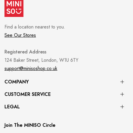
Find a location nearest to you.
See Our Stores
Registered Address
124 Baker Street, London, W1U 6TY
support@minisoshop.co.uk
COMPANY
CUSTOMER SERVICE
LEGAL
Join The MINISO Circle