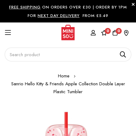
FREE SHIPPING
ON ORDERS OVER £30 |
ORDER BY 1PM
FOR
NEXT DAY DELIVERY
FROM £5.49
0
0
Skip
Home
to
Sanrio Hello Kitty & Friends Apple Collection Double Layer
Content
Plastic Tumbler
Skip
to
the
end