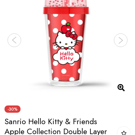
of
the
images
gallery
Skip
-30%
to
Sanrio Hello Kitty & Friends
the
beginning
Apple Collection Double Layer