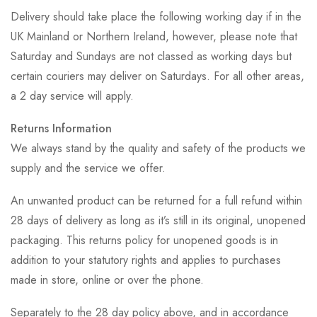
Delivery should take place the following working day if in the
UK Mainland or Northern Ireland, however, please note that
Saturday and Sundays are not classed as working days but
certain couriers may deliver on Saturdays. For all other areas,
a 2 day service will apply.
Returns Information
We always stand by the quality and safety of the products we
supply and the service we offer.
An unwanted product can be returned for a full refund within
28 days of delivery as long as it’s still in its original, unopened
packaging. This returns policy for unopened goods is in
addition to your statutory rights and applies to purchases
made in store, online or over the phone.
Separately to the 28 day policy above, and in accordance