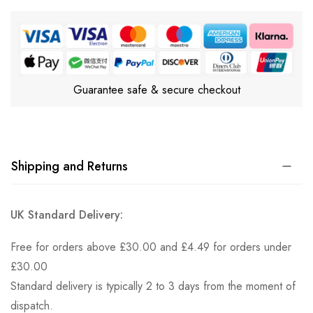
Guarantee safe & secure checkout
Shipping and Returns
UK Standard Delivery:
Free for orders above £30.00 and £4.49 for orders under
£30.00
Standard delivery is typically 2 to 3 days from the moment of
dispatch.