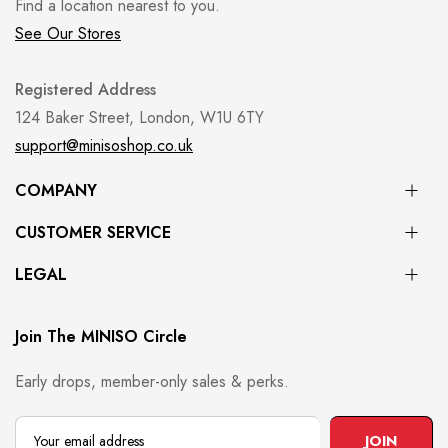
Find a location nearest to you.
See Our Stores
Registered Address
124 Baker Street, London, W1U 6TY
support@minisoshop.co.uk
COMPANY
CUSTOMER SERVICE
LEGAL
Join The MINISO Circle
Early drops, member-only sales & perks.
JOIN