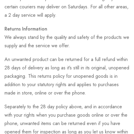
certain couriers may deliver on Saturdays. For all other areas,
a 2 day service will apply.
Returns Information
We always stand by the quality and safety of the products we
supply and the service we offer.
An unwanted product can be returned for a full refund within
28 days of delivery as long as it’s still in its original, unopened
packaging. This returns policy for unopened goods is in
addition to your statutory rights and applies to purchases
made in store, online or over the phone.
Separately to the 28 day policy above, and in accordance
with your rights when you purchase goods online or over the
phone, unwanted items can be returned even if you have
opened them for inspection as long as you let us know within