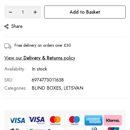
images
gallery
Add to Basket
Share
Free delivery on orders over £30
View our
Delivery & Returns
policy
In stock
SKU
6974773011638
Categories:
BLIND BOXES
LETSVAN