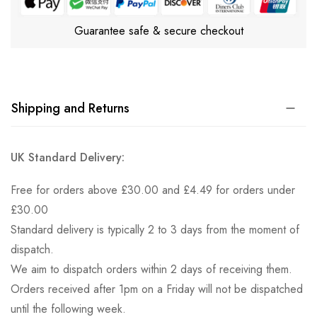
Guarantee safe & secure checkout
Shipping and Returns
UK Standard Delivery:
Free for orders above £30.00 and £4.49 for orders under
£30.00
Standard delivery is typically 2 to 3 days from the moment of
dispatch.
We aim to dispatch orders within 2 days of receiving them.
Orders received after 1pm on a Friday will not be dispatched
until the following week.