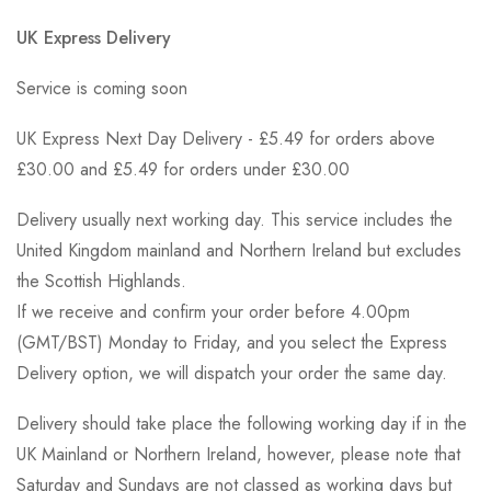
UK Express Delivery
Service is coming soon
UK Express Next Day Delivery - £5.49 for orders above
£30.00 and £5.49 for orders under £30.00
Delivery usually next working day. This service includes the
United Kingdom mainland and Northern Ireland but excludes
the Scottish Highlands.
If we receive and confirm your order before 4.00pm
(GMT/BST) Monday to Friday, and you select the Express
Delivery option, we will dispatch your order the same day.
Delivery should take place the following working day if in the
UK Mainland or Northern Ireland, however, please note that
Saturday and Sundays are not classed as working days but