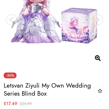
images
gallery
Skip
-30%
to
Letsvan Ziyuli My Own Wedding
the
beginning
Series Blind Box
of
£17.49
£24.99
the