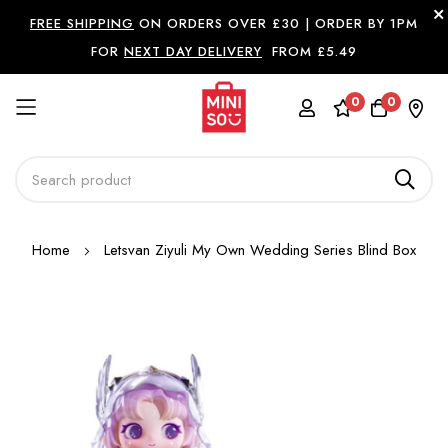
FREE SHIPPING
ON ORDERS OVER £30 |
ORDER BY 1PM
FOR
NEXT DAY DELIVERY
FROM £5.49
0
0
Skip
Home
Letsvan Ziyuli My Own Wedding Series Blind Box
to
Content
Skip
to
the
end
of
the