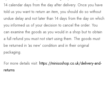
14 calendar days from the day after delivery. Once you have
told us you want to return an item, you should do so without
undue delay and not later than 14 days from the day on which
you informed us of your decision to cancel the order. You
can examine the goods as you would in a shop but to obtain
a full refund you must not start using them. The goods must
be returned in ‘as new’ condition and in their original
packaging.
For more details visit:
https://minisoshop.co.uk/delivery-and-
returns