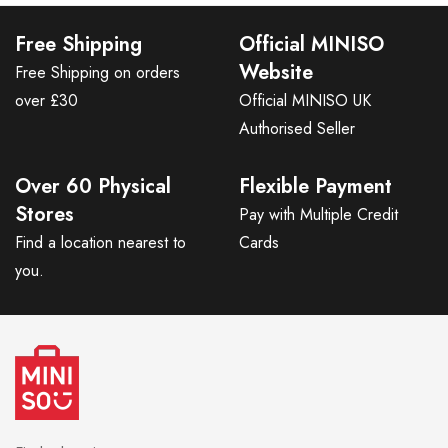
Free Shipping
Official MINISO
Website
Free Shipping on orders
over £30
Official MINISO UK
Authorised Seller
Over 60 Physical
Flexible Payment
Stores
Pay with Multiple Credit
Find a location nearest to
Cards
you.