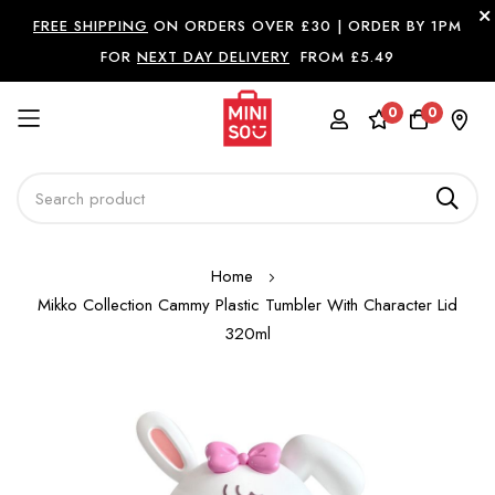
FREE SHIPPING
ON ORDERS OVER £30 |
ORDER BY 1PM
FOR
NEXT DAY DELIVERY
FROM £5.49
0
0
Skip
Home
to
Mikko Collection Cammy Plastic Tumbler With Character Lid
Content
320ml
Skip
to
the
end