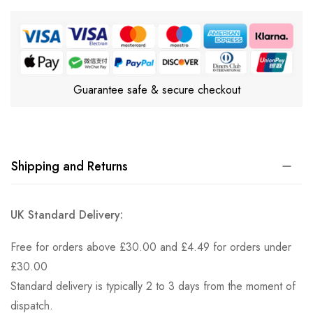
Guarantee safe & secure checkout
Shipping and Returns
UK Standard Delivery:
Free for orders above £30.00 and £4.49 for orders under
£30.00
Standard delivery is typically 2 to 3 days from the moment of
dispatch.