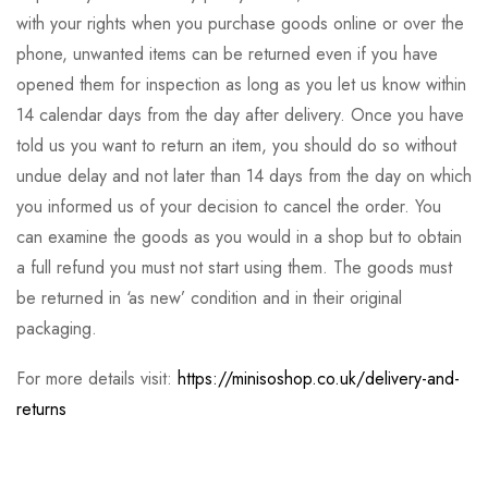
with your rights when you purchase goods online or over the
phone, unwanted items can be returned even if you have
opened them for inspection as long as you let us know within
14 calendar days from the day after delivery. Once you have
told us you want to return an item, you should do so without
undue delay and not later than 14 days from the day on which
you informed us of your decision to cancel the order. You
can examine the goods as you would in a shop but to obtain
a full refund you must not start using them. The goods must
be returned in ‘as new’ condition and in their original
packaging.
For more details visit:
https://minisoshop.co.uk/delivery-and-
returns