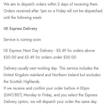
We aim to dispatch orders within 2 days of receiving them.
Orders received after 1pm on a Friday will not be dispatched
until the following week.
UK Express Delivery
Service is coming soon
UK Express Next Day Delivery - £5.49 for orders above
£30.00 and £5.49 for orders under £30.00
Delivery usually next working day. This service includes the
United Kingdom mainland and Northern Ireland but excludes
the Scottish Highlands.
If we receive and confirm your order before 4.00pm
(GMT/BST) Monday to Friday, and you select the Express
Delivery option, we will dispatch your order the same day.