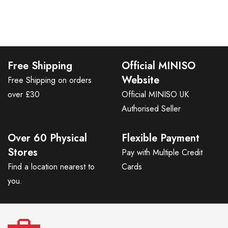
Free Shipping
Official MINISO
Website
Free Shipping on orders
over £30
Official MINISO UK
Authorised Seller
Over 60 Physical
Flexible Payment
Stores
Pay with Multiple Credit
Find a location nearest to
Cards
you.