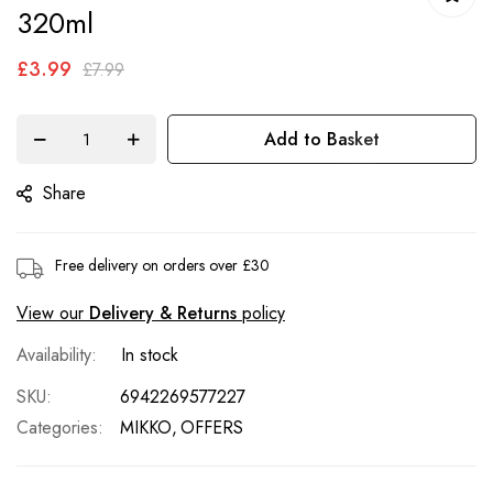
of
320ml
the
£3.99
images
£7.99
gallery
Add to Basket
Share
Free delivery on orders over £30
View our
Delivery & Returns
policy
In stock
SKU
6942269577227
Categories:
MIKKO
OFFERS