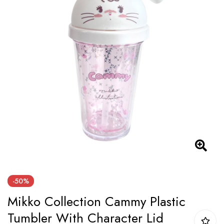
of
the
images
gallery
Skip
-50%
to
Mikko Collection Cammy Plastic
the
beginning
Tumbler With Character Lid