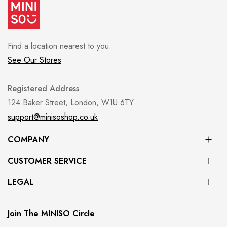
Find a location nearest to you.
See Our Stores
Registered Address
124 Baker Street, London, W1U 6TY
support@minisoshop.co.uk
COMPANY
CUSTOMER SERVICE
LEGAL
Join The MINISO Circle