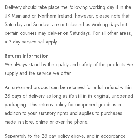
Delivery should take place the following working day if in the
UK Mainland or Northern Ireland, however, please note that
Saturday and Sundays are not classed as working days but
certain couriers may deliver on Saturdays. For all other areas,
a 2 day service will apply.
Returns Information
We always stand by the quality and safety of the products we
supply and the service we offer.
An unwanted product can be returned for a full refund within
28 days of delivery as long as it’s still in its original, unopened
packaging. This returns policy for unopened goods is in
addition to your statutory rights and applies to purchases
made in store, online or over the phone.
Separately to the 28 day policy above, and in accordance