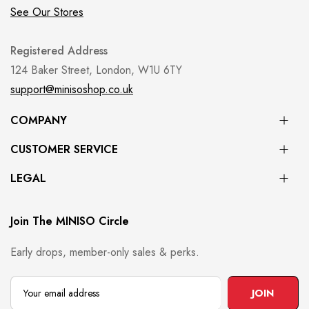
See Our Stores
Registered Address
124 Baker Street, London, W1U 6TY
support@minisoshop.co.uk
COMPANY
CUSTOMER SERVICE
LEGAL
Join The MINISO Circle
Early drops, member-only sales & perks.
JOIN