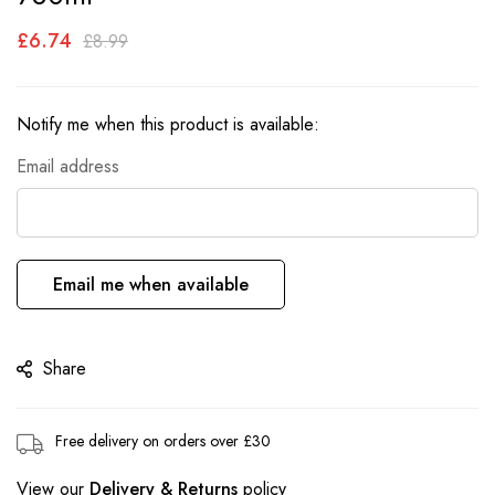
the
£6.74
images
£8.99
gallery
Notify me when this product is available:
Email address
Email me when available
Share
Free delivery on orders over £30
View our
Delivery & Returns
policy