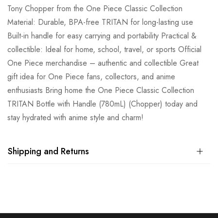
Tony Chopper from the One Piece Classic Collection
Material: Durable, BPA-free TRITAN for long-lasting use
Built-in handle for easy carrying and portability Practical &
collectible: Ideal for home, school, travel, or sports Official
One Piece merchandise – authentic and collectible Great
gift idea for One Piece fans, collectors, and anime
enthusiasts Bring home the One Piece Classic Collection
TRITAN Bottle with Handle (780mL) (Chopper) today and
stay hydrated with anime style and charm!
Shipping and Returns