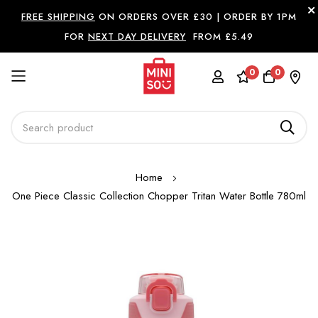
FREE SHIPPING
ON ORDERS OVER £30 |
ORDER BY 1PM
FOR
NEXT DAY DELIVERY
FROM £5.49
0
0
Skip
Home
to
One Piece Classic Collection Chopper Tritan Water Bottle 780ml
Content
Skip
to
the
end
of