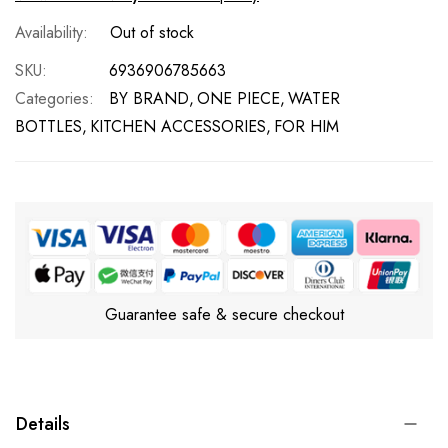
Out of stock
SKU
6936906785663
Categories:
BY BRAND
ONE PIECE
WATER
BOTTLES
KITCHEN ACCESSORIES
FOR HIM
Guarantee safe & secure checkout
Details