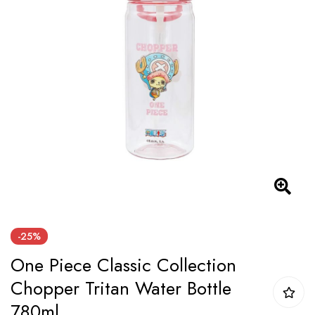
the
images
gallery
Skip
-25%
to
One Piece Classic Collection
the
beginning
Chopper Tritan Water Bottle
of
780ml