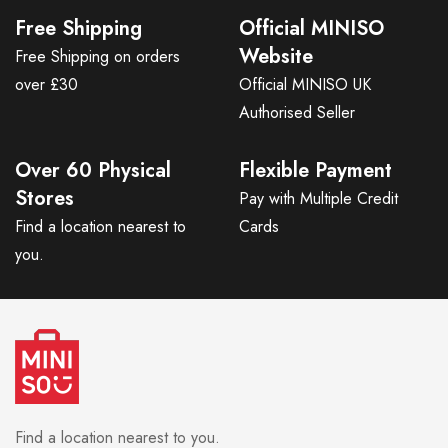
Free Shipping
Official MINISO
Website
Free Shipping on orders
over £30
Official MINISO UK
Authorised Seller
Over 60 Physical
Flexible Payment
Stores
Pay with Multiple Credit
Find a location nearest to
Cards
you.
Find a location nearest to you.