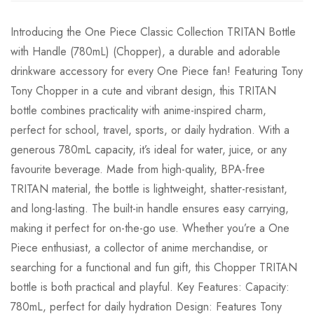
Introducing the One Piece Classic Collection TRITAN Bottle
with Handle (780mL) (Chopper), a durable and adorable
drinkware accessory for every One Piece fan! Featuring Tony
Tony Chopper in a cute and vibrant design, this TRITAN
bottle combines practicality with anime-inspired charm,
perfect for school, travel, sports, or daily hydration. With a
generous 780mL capacity, it’s ideal for water, juice, or any
favourite beverage. Made from high-quality, BPA-free
TRITAN material, the bottle is lightweight, shatter-resistant,
and long-lasting. The built-in handle ensures easy carrying,
making it perfect for on-the-go use. Whether you’re a One
Piece enthusiast, a collector of anime merchandise, or
searching for a functional and fun gift, this Chopper TRITAN
bottle is both practical and playful. Key Features: Capacity:
780mL, perfect for daily hydration Design: Features Tony