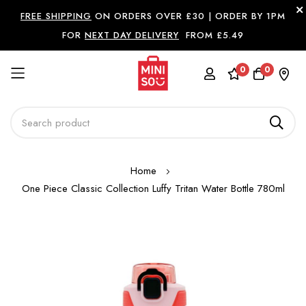
FREE SHIPPING
ON ORDERS OVER £30 |
ORDER BY 1PM
FOR
NEXT DAY DELIVERY
FROM £5.49
0
0
Skip
Home
to
One Piece Classic Collection Luffy Tritan Water Bottle 780ml
Content
Skip
to
the
end
of