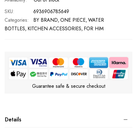
SKU
6936906785649
Categories:
BY BRAND
ONE PIECE
WATER
BOTTLES
KITCHEN ACCESSORIES
FOR HIM
Guarantee safe & secure checkout
Details