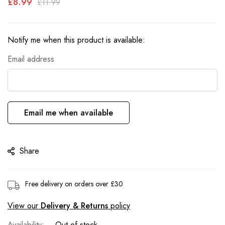
£8.99
£11.99
the
images
gallery
Notify me when this product is available:
Email address
Email me when available
Share
Free delivery on orders over £30
View our
Delivery & Returns
policy
Out of stock