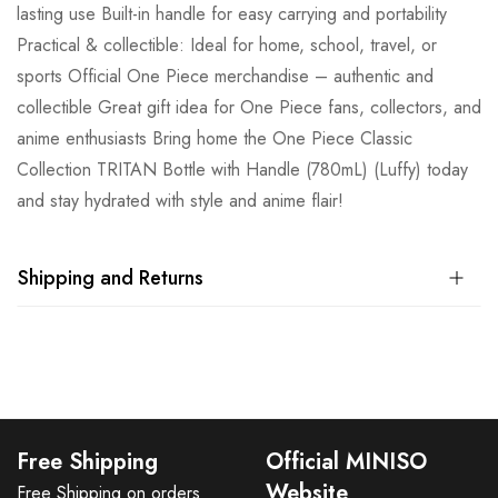
lasting use Built-in handle for easy carrying and portability
Practical & collectible: Ideal for home, school, travel, or
sports Official One Piece merchandise – authentic and
collectible Great gift idea for One Piece fans, collectors, and
anime enthusiasts Bring home the One Piece Classic
Collection TRITAN Bottle with Handle (780mL) (Luffy) today
and stay hydrated with style and anime flair!
Shipping and Returns
Free Shipping
Official MINISO
Website
Free Shipping on orders