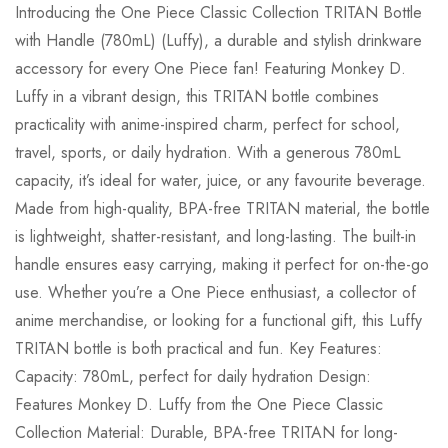
Introducing the One Piece Classic Collection TRITAN Bottle
with Handle (780mL) (Luffy), a durable and stylish drinkware
accessory for every One Piece fan! Featuring Monkey D.
Luffy in a vibrant design, this TRITAN bottle combines
practicality with anime-inspired charm, perfect for school,
travel, sports, or daily hydration. With a generous 780mL
capacity, it’s ideal for water, juice, or any favourite beverage.
Made from high-quality, BPA-free TRITAN material, the bottle
is lightweight, shatter-resistant, and long-lasting. The built-in
handle ensures easy carrying, making it perfect for on-the-go
use. Whether you’re a One Piece enthusiast, a collector of
anime merchandise, or looking for a functional gift, this Luffy
TRITAN bottle is both practical and fun. Key Features:
Capacity: 780mL, perfect for daily hydration Design:
Features Monkey D. Luffy from the One Piece Classic
Collection Material: Durable, BPA-free TRITAN for long-