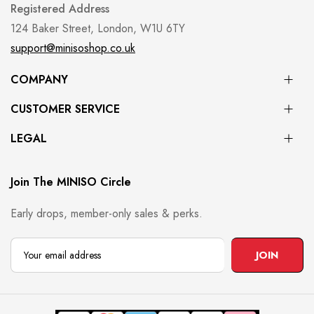
Registered Address
124 Baker Street, London, W1U 6TY
support@minisoshop.co.uk
COMPANY
CUSTOMER SERVICE
LEGAL
Join The MINISO Circle
Early drops, member-only sales & perks.
JOIN