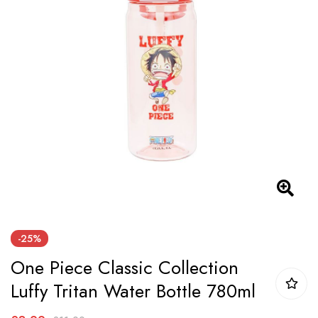
the
images
gallery
Skip
-25%
to
One Piece Classic Collection
the
beginning
Luffy Tritan Water Bottle 780ml
of