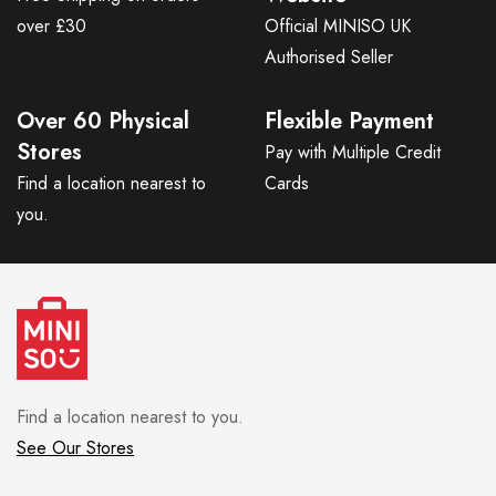
over £30
Official MINISO UK
Authorised Seller
Over 60 Physical
Flexible Payment
Stores
Pay with Multiple Credit
Find a location nearest to
Cards
you.
Find a location nearest to you.
See Our Stores